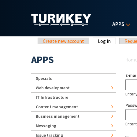
Skip to main content
APPS
Primary tabs
Create new account
Log in
(active tab)
Reque
Yo
APPS
Hom
E-mai
Specials
Web development
Enter 
IT Infrastructure
Pass
Content management
Business management
Enter 
Messaging
Issue tracking