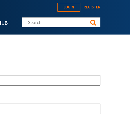
LOGIN
REGISTER
Search this site
HUB