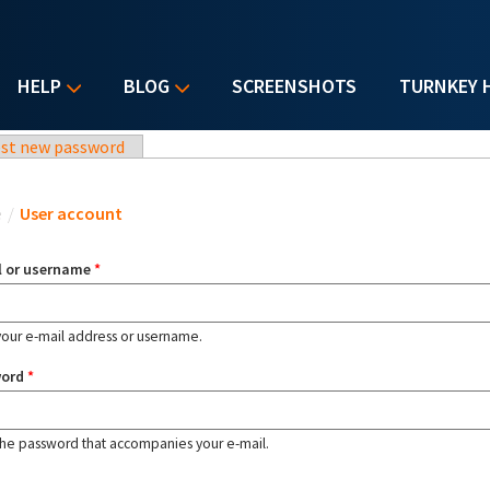
HELP
BLOG
SCREENSHOTS
TURNKEY 
st new password
u are here
e
/
User account
l or username
*
your e-mail address or username.
word
*
the password that accompanies your e-mail.