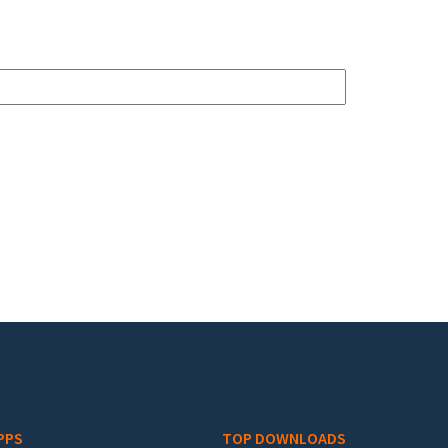
PPS
TOP DOWNLOADS