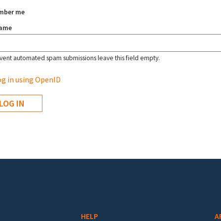
mber me
name
vent automated spam submissions leave this field empty.
g in using OpenID
HELP
A