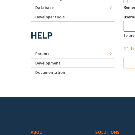
Reme
Database
Developer tools
user
HELP
To pre
Lo
Forums
Development
Documentation
Footer menu
ABOUT
SOLUTIONS