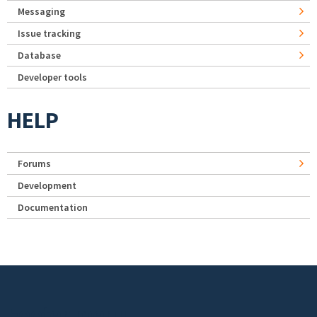
Messaging
Issue tracking
Database
Developer tools
HELP
Forums
Development
Documentation
Footer menu