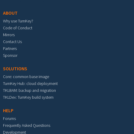
ABOUT
Why use TurnKey?
Code of Conduct
Mirrors
Contact Us
Partners
Sponsor
SOLUTIONS
Core: common base image
TurnKey Hub: cloud deployment
TKLBAM: backup and migration
TKLDev: TurnKey build system
HELP
Forums
Frequently Asked Questions
Development