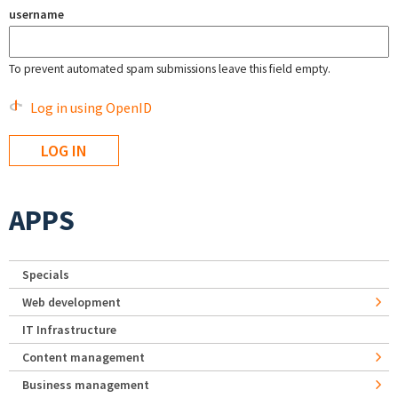
username
To prevent automated spam submissions leave this field empty.
Log in using OpenID
APPS
Specials
Web development
IT Infrastructure
Content management
Business management