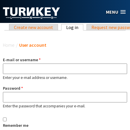
Skip to main content
MENU
Primary tabs
Create new account
Log in
(active tab)
Request new passw
You are here
Home
/
User account
E-mail or username
*
Enter your e-mail address or username.
Password
*
Enter the password that accompanies your e-mail.
Remember me