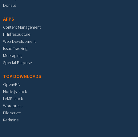
Donate
APPS
Content Management
IT Infrastructure
Web Development
Issue Tracking
Messaging
Special Purpose
TOP DOWNLOADS
OpenVPN
Node.js stack
LAMP stack
Wordpress
File server
Redmine