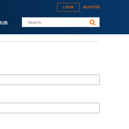
LOGIN
REGISTER
Search this site
HUB