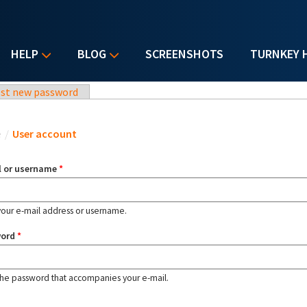
HELP
BLOG
SCREENSHOTS
TURNKEY 
st new password
u are here
e
/
User account
l or username
*
your e-mail address or username.
word
*
the password that accompanies your e-mail.