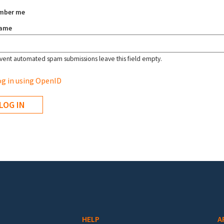
mber me
name
vent automated spam submissions leave this field empty.
g in using OpenID
HELP
A