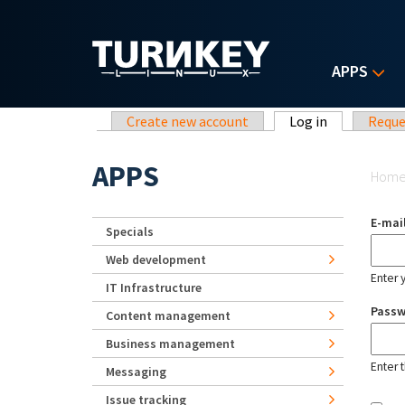
Skip to main content
APPS
Primary tabs
Create new account
Log in
(active tab)
Reque
Yo
APPS
Hom
E-mai
Specials
Web development
Enter 
IT Infrastructure
Pass
Content management
Business management
Enter 
Messaging
Issue tracking