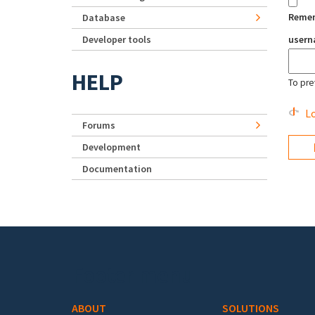
Reme
Database
Developer tools
user
HELP
To pre
Lo
Forums
Development
Documentation
Footer menu
ABOUT
SOLUTIONS