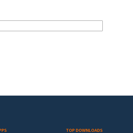
PPS
TOP DOWNLOADS