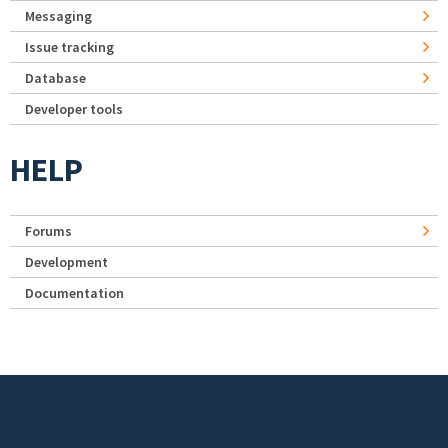
Messaging
Issue tracking
Database
Developer tools
HELP
Forums
Development
Documentation
Footer menu