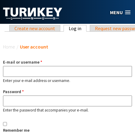
Skip to main content
MENU
Primary tabs
Create new account
Log in
(active tab)
Request new passw
You are here
Home
/
User account
E-mail or username
*
Enter your e-mail address or username.
Password
*
Enter the password that accompanies your e-mail.
Remember me