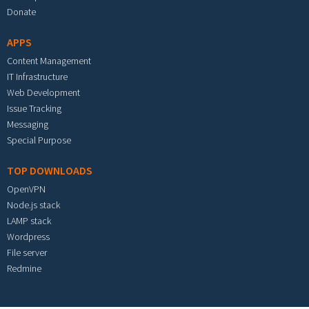
Donate
APPS
Content Management
IT Infrastructure
Web Development
Issue Tracking
Messaging
Special Purpose
TOP DOWNLOADS
OpenVPN
Node.js stack
LAMP stack
Wordpress
File server
Redmine