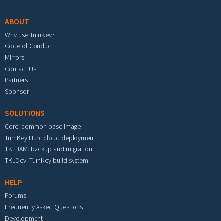
ABOUT
Why use TurnKey?
Code of Conduct
Mirrors
Contact Us
Partners
Sponsor
SOLUTIONS
Core: common base image
TurnKey Hub: cloud deployment
TKLBAM: backup and migration
TKLDev: TurnKey build system
HELP
Forums
Frequently Asked Questions
Development