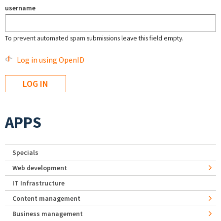
username
To prevent automated spam submissions leave this field empty.
Log in using OpenID
APPS
Specials
Web development
IT Infrastructure
Content management
Business management