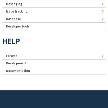
Messaging
Issue tracking
Database
Developer tools
HELP
Forums
Development
Documentation
Footer menu