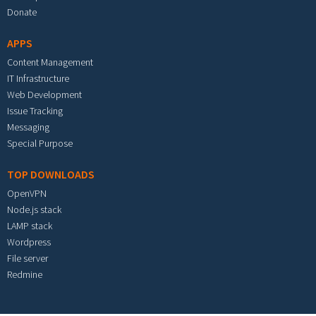
Donate
APPS
Content Management
IT Infrastructure
Web Development
Issue Tracking
Messaging
Special Purpose
TOP DOWNLOADS
OpenVPN
Node.js stack
LAMP stack
Wordpress
File server
Redmine