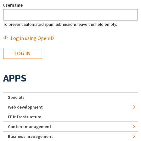
username
To prevent automated spam submissions leave this field empty.
Log in using OpenID
APPS
Specials
Web development
IT Infrastructure
Content management
Business management