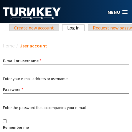
Skip to main content
MENU
Primary tabs
Create new account
Log in
(active tab)
Request new passw
You are here
Home
/
User account
E-mail or username
*
Enter your e-mail address or username.
Password
*
Enter the password that accompanies your e-mail.
Remember me