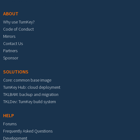
ABOUT
Why use TurnKey?
Code of Conduct
Mirrors
Contact Us
Partners
Sponsor
SOLUTIONS
Core: common base image
TurnKey Hub: cloud deployment
TKLBAM: backup and migration
TKLDev: TurnKey build system
HELP
Forums
Frequently Asked Questions
Development