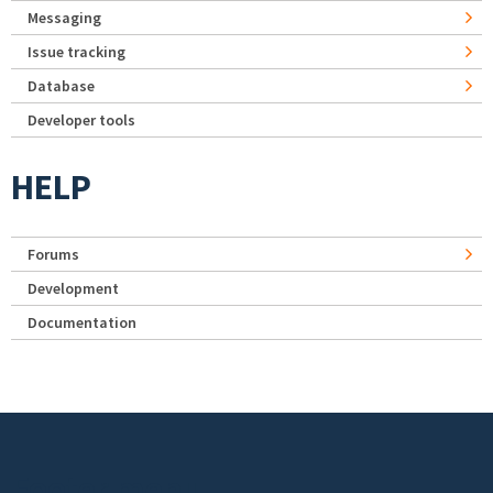
Messaging
Issue tracking
Database
Developer tools
HELP
Forums
Development
Documentation
Footer menu