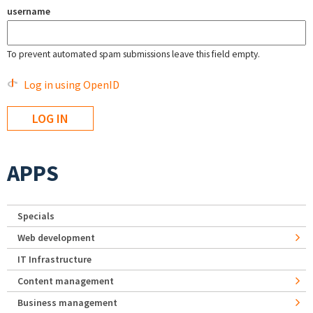
username
To prevent automated spam submissions leave this field empty.
Log in using OpenID
APPS
Specials
Web development
IT Infrastructure
Content management
Business management