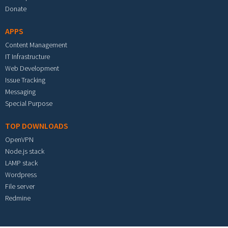
Donate
APPS
Content Management
IT Infrastructure
Web Development
Issue Tracking
Messaging
Special Purpose
TOP DOWNLOADS
OpenVPN
Node.js stack
LAMP stack
Wordpress
File server
Redmine