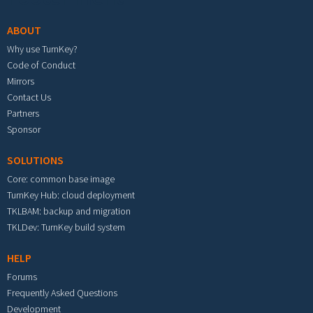
ABOUT
Why use TurnKey?
Code of Conduct
Mirrors
Contact Us
Partners
Sponsor
SOLUTIONS
Core: common base image
TurnKey Hub: cloud deployment
TKLBAM: backup and migration
TKLDev: TurnKey build system
HELP
Forums
Frequently Asked Questions
Development