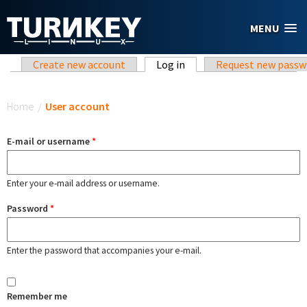
Skip to main content
MENU
Primary tabs
Create new account
Log in
(active tab)
Request new passw
You are here
Home
/
User account
E-mail or username
*
Enter your e-mail address or username.
Password
*
Enter the password that accompanies your e-mail.
Remember me