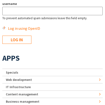
username
To prevent automated spam submissions leave this field empty.
Log in using OpenID
APPS
Specials
Web development
IT Infrastructure
Content management
Business management