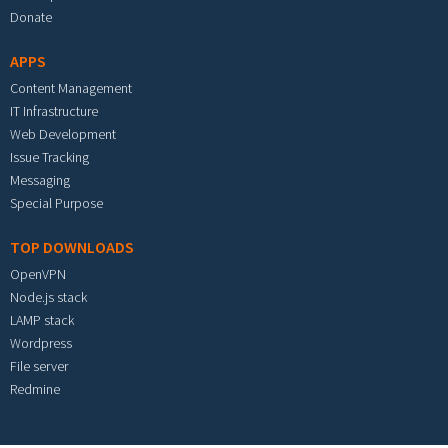
Donate
APPS
Content Management
IT Infrastructure
Web Development
Issue Tracking
Messaging
Special Purpose
TOP DOWNLOADS
OpenVPN
Node.js stack
LAMP stack
Wordpress
File server
Redmine