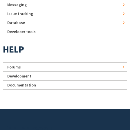
Messaging
Issue tracking
Database
Developer tools
HELP
Forums
Development
Documentation
Footer menu