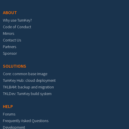
ABOUT
Why use TurnKey?
Code of Conduct
Mirrors
Contact Us
Partners
Sponsor
SOLUTIONS
Core: common base image
TurnKey Hub: cloud deployment
TKLBAM: backup and migration
TKLDev: TurnKey build system
HELP
Forums
Frequently Asked Questions
Development