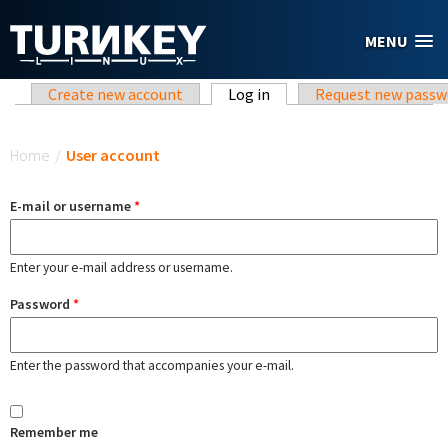
Skip to main content
MENU
Primary tabs
Create new account
Log in
(active tab)
Request new passw
You are here
Home
/
User account
E-mail or username
*
Enter your e-mail address or username.
Password
*
Enter the password that accompanies your e-mail.
Remember me