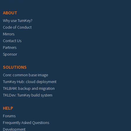
ABOUT
Why use TurnKey?
Code of Conduct
Mirrors
Contact Us
Partners
Sponsor
SOLUTIONS
Core: common base image
TurnKey Hub: cloud deployment
TKLBAM: backup and migration
TKLDev: TurnKey build system
HELP
Forums
Frequently Asked Questions
Development