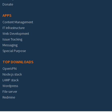
Donate
APPS
Content Management
IT Infrastructure
Web Development
Issue Tracking
Messaging
Special Purpose
TOP DOWNLOADS
OpenVPN
Node.js stack
LAMP stack
Wordpress
File server
Redmine