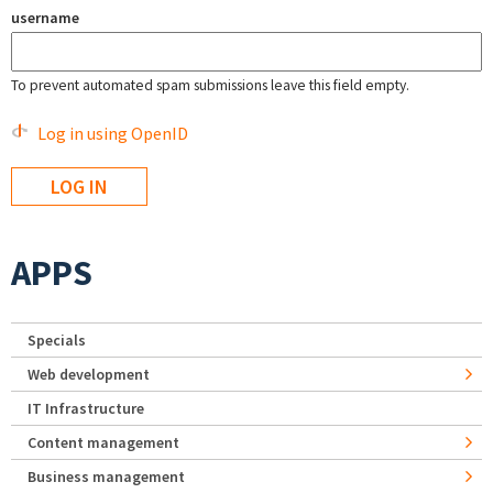
username
To prevent automated spam submissions leave this field empty.
Log in using OpenID
APPS
Specials
Web development
IT Infrastructure
Content management
Business management