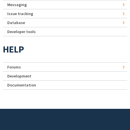
Messaging
Issue tracking
Database
Developer tools
HELP
Forums
Development
Documentation
Footer menu