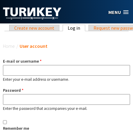
Skip to main content
MENU
Primary tabs
Create new account
Log in
(active tab)
Request new passw
You are here
Home
/
User account
E-mail or username
*
Enter your e-mail address or username.
Password
*
Enter the password that accompanies your e-mail.
Remember me