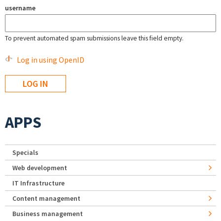
username
To prevent automated spam submissions leave this field empty.
Log in using OpenID
APPS
Specials
Web development
IT Infrastructure
Content management
Business management