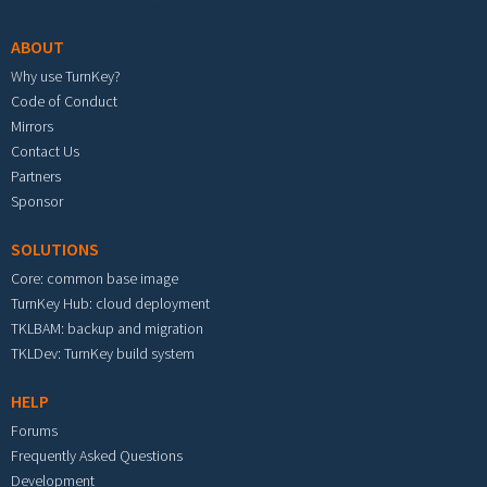
ABOUT
Why use TurnKey?
Code of Conduct
Mirrors
Contact Us
Partners
Sponsor
SOLUTIONS
Core: common base image
TurnKey Hub: cloud deployment
TKLBAM: backup and migration
TKLDev: TurnKey build system
HELP
Forums
Frequently Asked Questions
Development