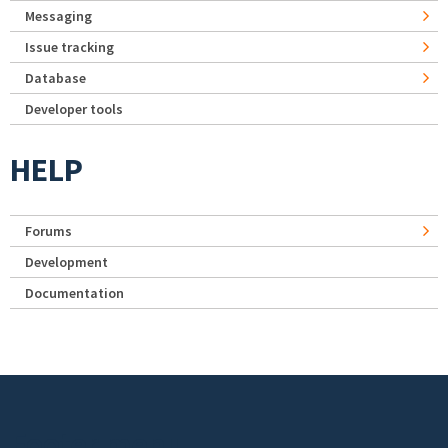
Messaging
Issue tracking
Database
Developer tools
HELP
Forums
Development
Documentation
Footer menu