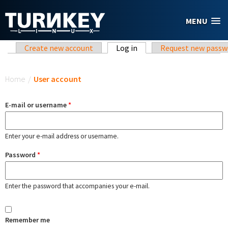
Skip to main content
MENU
Primary tabs
Create new account
Log in
(active tab)
Request new passw
You are here
Home
/
User account
E-mail or username
*
Enter your e-mail address or username.
Password
*
Enter the password that accompanies your e-mail.
Remember me