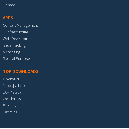
Donate
APPS
Content Management
IT Infrastructure
Web Development
Issue Tracking
Messaging
Special Purpose
TOP DOWNLOADS
OpenVPN
Node.js stack
LAMP stack
Wordpress
File server
Redmine