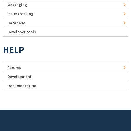
Messaging
Issue tracking
Database
Developer tools
HELP
Forums
Development
Documentation
Footer menu