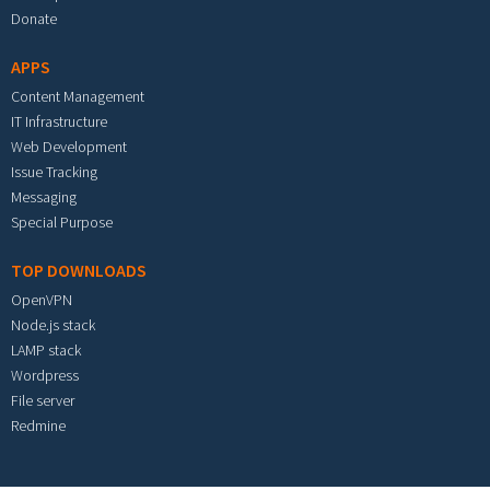
Donate
APPS
Content Management
IT Infrastructure
Web Development
Issue Tracking
Messaging
Special Purpose
TOP DOWNLOADS
OpenVPN
Node.js stack
LAMP stack
Wordpress
File server
Redmine