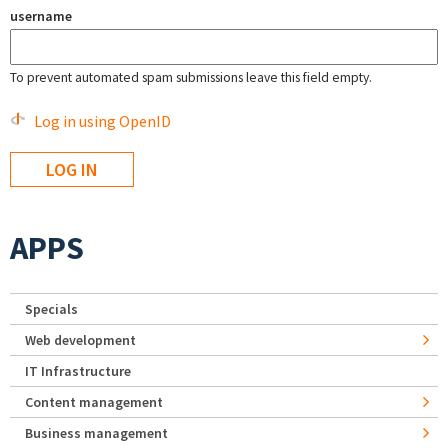
username
To prevent automated spam submissions leave this field empty.
Log in using OpenID
APPS
Specials
Web development
IT Infrastructure
Content management
Business management