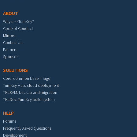
ABOUT
Why use TurnKey?
Code of Conduct
Mirrors
Contact Us
Partners
Sponsor
SOLUTIONS
Core: common base image
TurnKey Hub: cloud deployment
TKLBAM: backup and migration
TKLDev: TurnKey build system
HELP
Forums
Frequently Asked Questions
Development