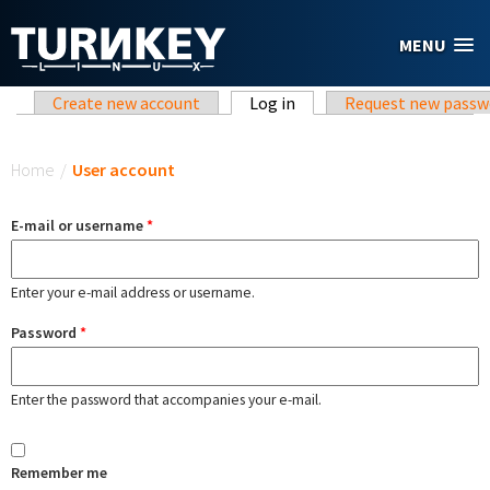
Skip to main content
MENU
Primary tabs
Create new account
Log in
(active tab)
Request new passw
You are here
Home
/
User account
E-mail or username
*
Enter your e-mail address or username.
Password
*
Enter the password that accompanies your e-mail.
Remember me