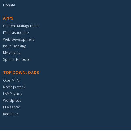
Donate
APPS
Content Management
IT Infrastructure
Web Development
Issue Tracking
Messaging
Special Purpose
TOP DOWNLOADS
OpenVPN
Node.js stack
LAMP stack
Wordpress
File server
Redmine