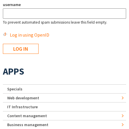
username
To prevent automated spam submissions leave this field empty.
Log in using OpenID
APPS
Specials
Web development
IT Infrastructure
Content management
Business management