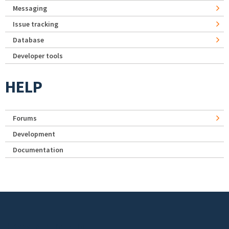
Messaging
Issue tracking
Database
Developer tools
HELP
Forums
Development
Documentation
Footer menu