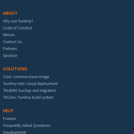
ABOUT
Why use TurnKey?
Code of Conduct
Mirrors
Contact Us
Partners
Sponsor
SOLUTIONS
Core: common base image
TurnKey Hub: cloud deployment
TKLBAM: backup and migration
TKLDev: TurnKey build system
HELP
Forums
Frequently Asked Questions
Development