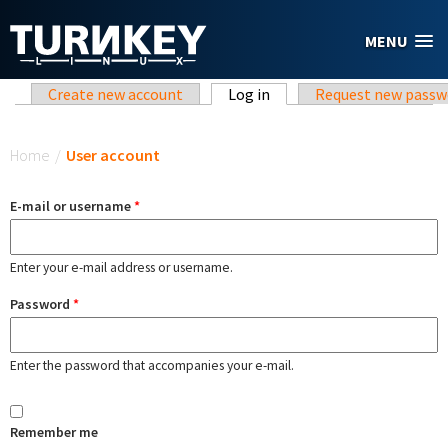
Skip to main content
MENU
Primary tabs
Create new account
Log in
(active tab)
Request new passw
You are here
Home
/
User account
E-mail or username
*
Enter your e-mail address or username.
Password
*
Enter the password that accompanies your e-mail.
Remember me