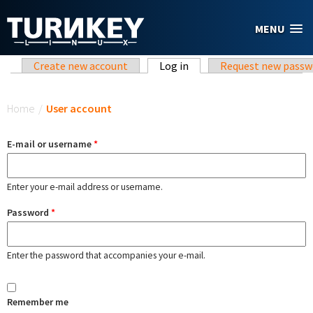
Skip to main content
MENU
Primary tabs
Create new account
Log in
(active tab)
Request new passw
You are here
Home
/
User account
E-mail or username
*
Enter your e-mail address or username.
Password
*
Enter the password that accompanies your e-mail.
Remember me