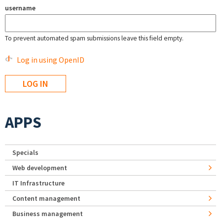
username
To prevent automated spam submissions leave this field empty.
Log in using OpenID
APPS
Specials
Web development
IT Infrastructure
Content management
Business management