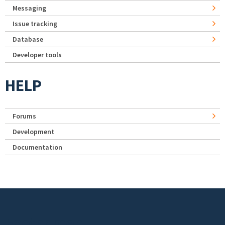
Messaging
Issue tracking
Database
Developer tools
HELP
Forums
Development
Documentation
Footer menu