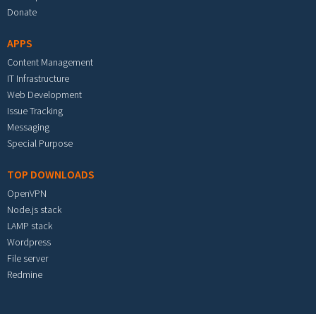
Donate
APPS
Content Management
IT Infrastructure
Web Development
Issue Tracking
Messaging
Special Purpose
TOP DOWNLOADS
OpenVPN
Node.js stack
LAMP stack
Wordpress
File server
Redmine