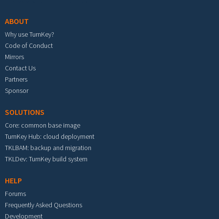
ABOUT
Why use TurnKey?
Code of Conduct
Mirrors
Contact Us
Partners
Sponsor
SOLUTIONS
Core: common base image
TurnKey Hub: cloud deployment
TKLBAM: backup and migration
TKLDev: TurnKey build system
HELP
Forums
Frequently Asked Questions
Development