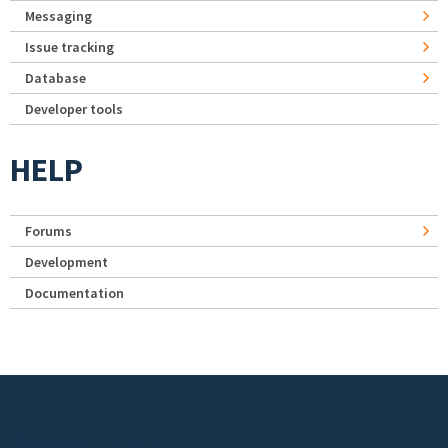
Messaging
Issue tracking
Database
Developer tools
HELP
Forums
Development
Documentation
Footer menu