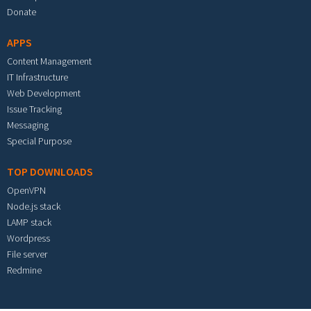
Donate
APPS
Content Management
IT Infrastructure
Web Development
Issue Tracking
Messaging
Special Purpose
TOP DOWNLOADS
OpenVPN
Node.js stack
LAMP stack
Wordpress
File server
Redmine