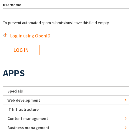
username
To prevent automated spam submissions leave this field empty.
Log in using OpenID
APPS
Specials
Web development
IT Infrastructure
Content management
Business management