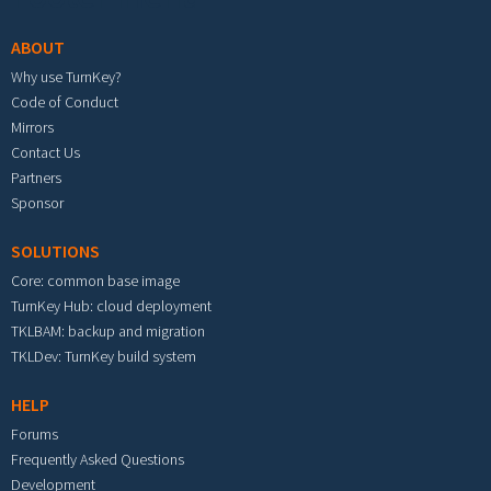
ABOUT
Why use TurnKey?
Code of Conduct
Mirrors
Contact Us
Partners
Sponsor
SOLUTIONS
Core: common base image
TurnKey Hub: cloud deployment
TKLBAM: backup and migration
TKLDev: TurnKey build system
HELP
Forums
Frequently Asked Questions
Development