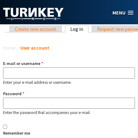
Skip to main content
MENU
Primary tabs
Create new account
Log in
(active tab)
Request new passw
You are here
Home
/
User account
E-mail or username
*
Enter your e-mail address or username.
Password
*
Enter the password that accompanies your e-mail.
Remember me