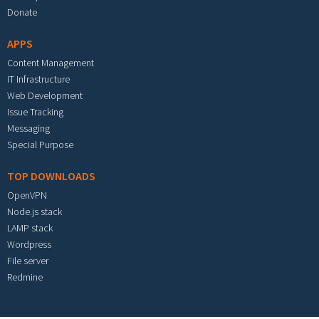
Donate
APPS
Content Management
IT Infrastructure
Web Development
Issue Tracking
Messaging
Special Purpose
TOP DOWNLOADS
OpenVPN
Node.js stack
LAMP stack
Wordpress
File server
Redmine