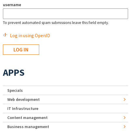
username
To prevent automated spam submissions leave this field empty.
Log in using OpenID
APPS
Specials
Web development
IT Infrastructure
Content management
Business management