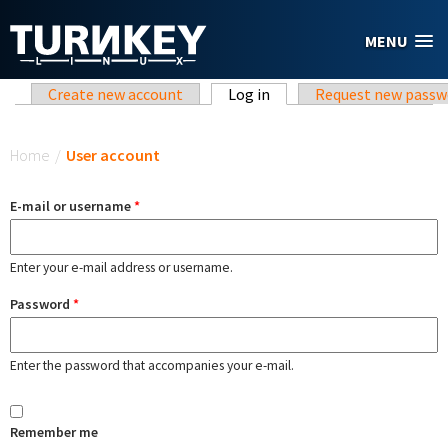
Skip to main content
MENU
Primary tabs
Create new account
Log in
(active tab)
Request new passw
You are here
Home
/
User account
E-mail or username
*
Enter your e-mail address or username.
Password
*
Enter the password that accompanies your e-mail.
Remember me