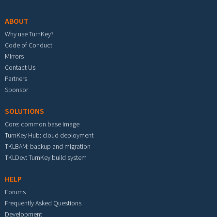
ABOUT
Why use TurnKey?
Code of Conduct
Mirrors
Contact Us
Partners
Sponsor
SOLUTIONS
Core: common base image
TurnKey Hub: cloud deployment
TKLBAM: backup and migration
TKLDev: TurnKey build system
HELP
Forums
Frequently Asked Questions
Development