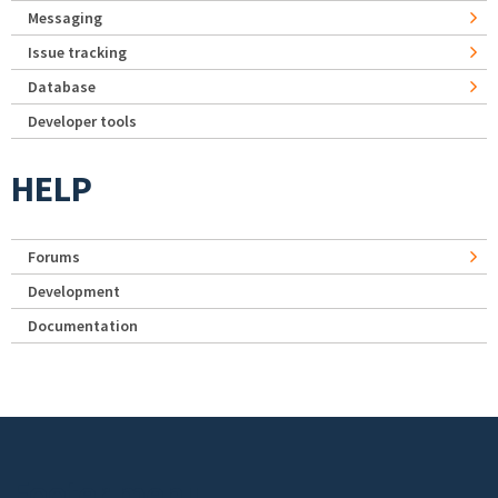
Messaging
Issue tracking
Database
Developer tools
HELP
Forums
Development
Documentation
Footer menu