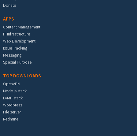
Donate
APPS
Content Management
IT Infrastructure
Web Development
Issue Tracking
Messaging
Special Purpose
TOP DOWNLOADS
OpenVPN
Node.js stack
LAMP stack
Wordpress
File server
Redmine