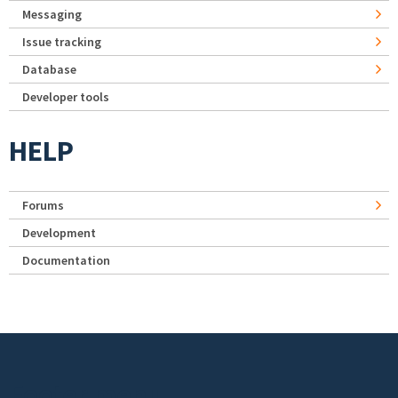
Messaging
Issue tracking
Database
Developer tools
HELP
Forums
Development
Documentation
Footer menu