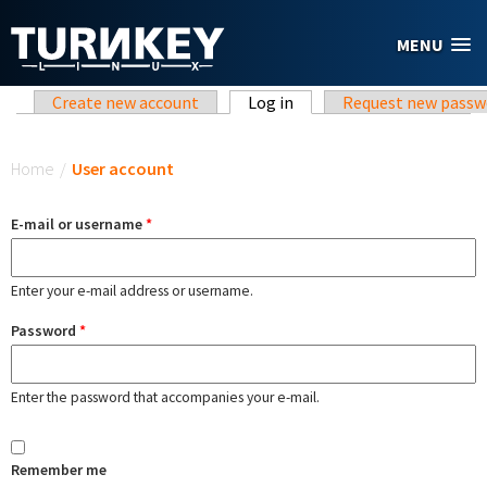
Skip to main content
MENU
Primary tabs
Create new account
Log in
(active tab)
Request new passw
You are here
Home
/
User account
E-mail or username
*
Enter your e-mail address or username.
Password
*
Enter the password that accompanies your e-mail.
Remember me