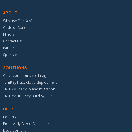
ABOUT
Why use TurnKey?
Code of Conduct
Mirrors
Contact Us
Partners
Sponsor
SOLUTIONS
Core: common base image
TurnKey Hub: cloud deployment
TKLBAM: backup and migration
TKLDev: TurnKey build system
HELP
Forums
Frequently Asked Questions
Development