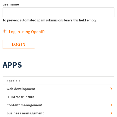
username
To prevent automated spam submissions leave this field empty.
Log in using OpenID
APPS
Specials
Web development
IT Infrastructure
Content management
Business management