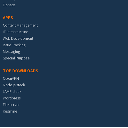
Donate
APPS
Content Management
IT Infrastructure
Web Development
Issue Tracking
Messaging
Special Purpose
TOP DOWNLOADS
OpenVPN
Node.js stack
LAMP stack
Wordpress
File server
Redmine