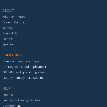
ABOUT
Why use TurnKey?
Code of Conduct
Mirrors
Contact Us
Partners
Sponsor
SOLUTIONS
Core: common base image
TurnKey Hub: cloud deployment
TKLBAM: backup and migration
TKLDev: TurnKey build system
HELP
Forums
Frequently Asked Questions
Development