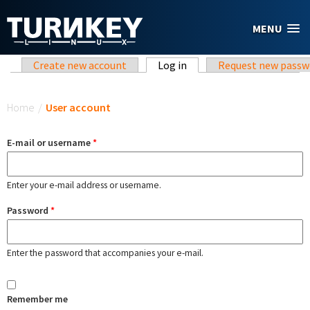
Skip to main content
MENU
Primary tabs
Create new account
Log in
(active tab)
Request new passw
You are here
Home
/
User account
E-mail or username
*
Enter your e-mail address or username.
Password
*
Enter the password that accompanies your e-mail.
Remember me