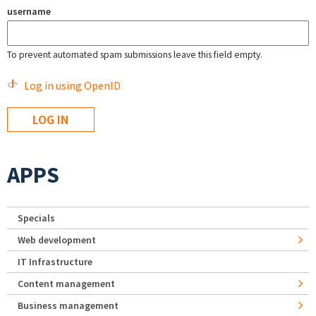
username
To prevent automated spam submissions leave this field empty.
Log in using OpenID
APPS
Specials
Web development
IT Infrastructure
Content management
Business management