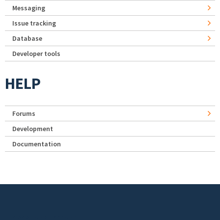
Messaging
Issue tracking
Database
Developer tools
HELP
Forums
Development
Documentation
Footer menu