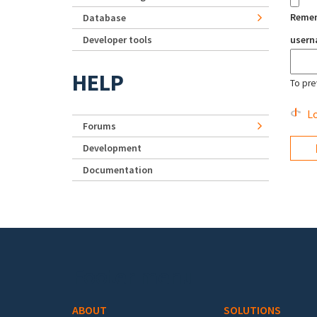
Reme
Database
Developer tools
user
HELP
To pre
Lo
Forums
Development
Documentation
Footer menu
ABOUT
SOLUTIONS