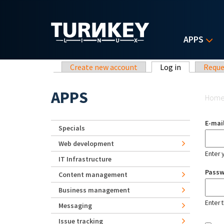
Skip to main content
APPS
Primary tabs
Create new account
Log in
(active tab)
Reque
Yo
APPS
Hom
E-mai
Specials
Web development
Enter 
IT Infrastructure
Pass
Content management
Business management
Enter 
Messaging
Issue tracking