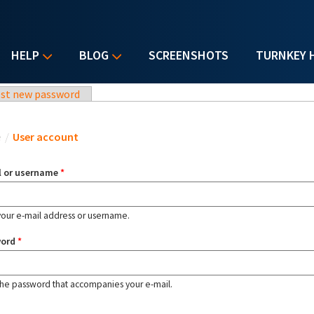
HELP
BLOG
SCREENSHOTS
TURNKEY 
st new password
u are here
e
/
User account
l or username
*
your e-mail address or username.
word
*
the password that accompanies your e-mail.