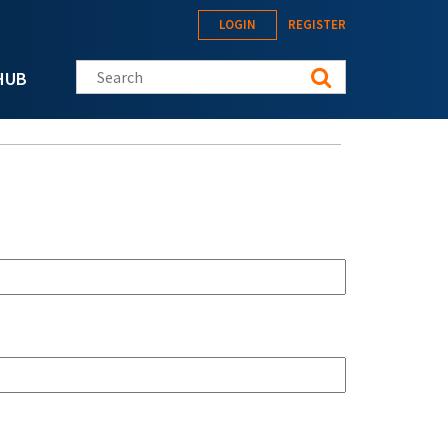
LOGIN
REGISTER
Search this site
HUB