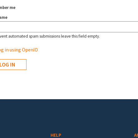
mber me
name
vent automated spam submissions leave this field empty.
g in using OpenID
HELP
A