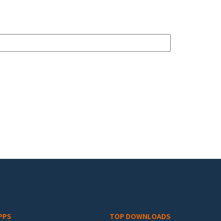
PPS
TOP DOWNLOADS