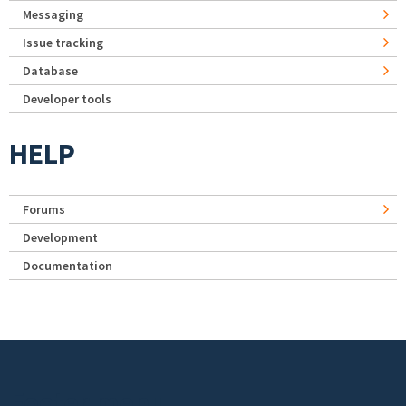
Messaging
Issue tracking
Database
Developer tools
HELP
Forums
Development
Documentation
Footer menu