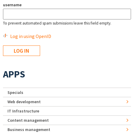
username
To prevent automated spam submissions leave this field empty.
Log in using OpenID
APPS
Specials
Web development
IT Infrastructure
Content management
Business management