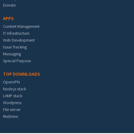
Donate
APPS
Content Management
IT Infrastructure
Web Development
Issue Tracking
Messaging
Special Purpose
TOP DOWNLOADS
OpenVPN
Node.js stack
LAMP stack
Wordpress
File server
Redmine