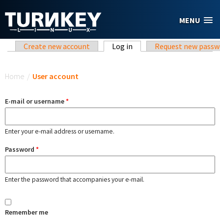
Skip to main content
MENU
Primary tabs
Create new account
Log in
(active tab)
Request new passw
You are here
Home
/
User account
E-mail or username
*
Enter your e-mail address or username.
Password
*
Enter the password that accompanies your e-mail.
Remember me