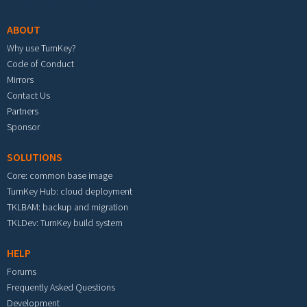
ABOUT
Why use TurnKey?
Code of Conduct
Mirrors
Contact Us
Partners
Sponsor
SOLUTIONS
Core: common base image
TurnKey Hub: cloud deployment
TKLBAM: backup and migration
TKLDev: TurnKey build system
HELP
Forums
Frequently Asked Questions
Development