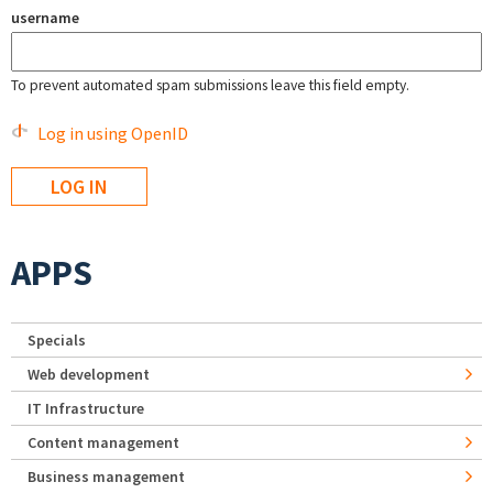
username
To prevent automated spam submissions leave this field empty.
Log in using OpenID
APPS
Specials
Web development
IT Infrastructure
Content management
Business management