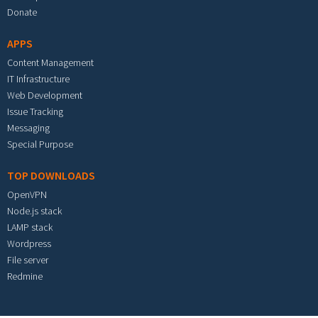
Donate
APPS
Content Management
IT Infrastructure
Web Development
Issue Tracking
Messaging
Special Purpose
TOP DOWNLOADS
OpenVPN
Node.js stack
LAMP stack
Wordpress
File server
Redmine