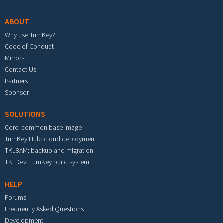
ABOUT
Why use TurnKey?
Code of Conduct
Mirrors
Contact Us
Partners
Sponsor
SOLUTIONS
Core: common base image
TurnKey Hub: cloud deployment
TKLBAM: backup and migration
TKLDev: TurnKey build system
HELP
Forums
Frequently Asked Questions
Development