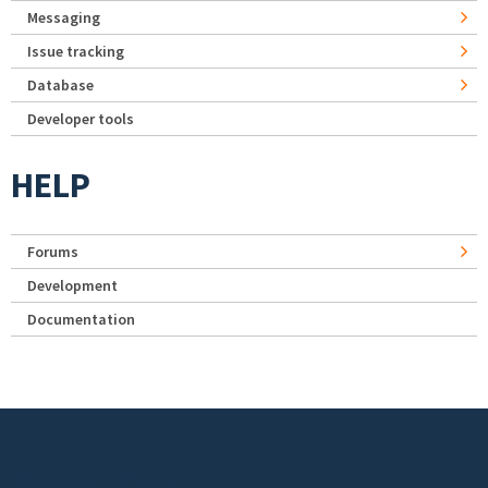
Messaging
Issue tracking
Database
Developer tools
HELP
Forums
Development
Documentation
Footer menu