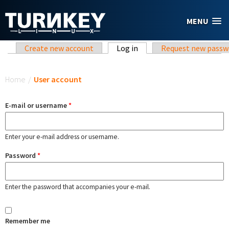
Skip to main content
MENU
Primary tabs
Create new account
Log in
(active tab)
Request new passw
You are here
Home
/
User account
E-mail or username
*
Enter your e-mail address or username.
Password
*
Enter the password that accompanies your e-mail.
Remember me