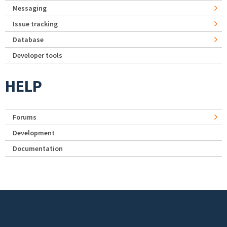
Messaging
Issue tracking
Database
Developer tools
HELP
Forums
Development
Documentation
Footer menu