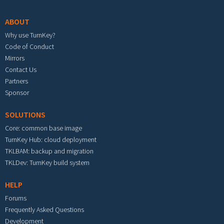
ABOUT
Why use TurnKey?
Code of Conduct
Mirrors
Contact Us
Partners
Sponsor
SOLUTIONS
Core: common base image
TurnKey Hub: cloud deployment
TKLBAM: backup and migration
TKLDev: TurnKey build system
HELP
Forums
Frequently Asked Questions
Development