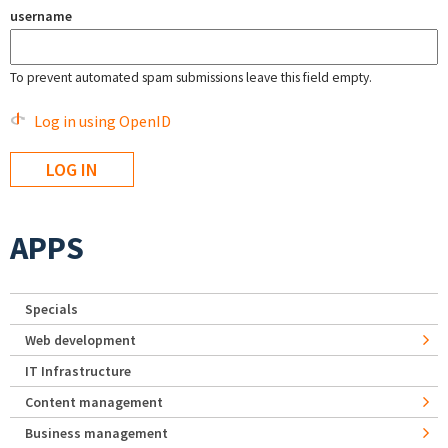
username
To prevent automated spam submissions leave this field empty.
Log in using OpenID
APPS
Specials
Web development
IT Infrastructure
Content management
Business management