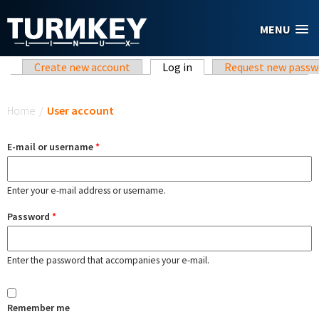
Skip to main content
MENU
Primary tabs
Create new account
Log in
(active tab)
Request new passw
You are here
Home
/
User account
E-mail or username
*
Enter your e-mail address or username.
Password
*
Enter the password that accompanies your e-mail.
Remember me