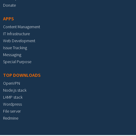
Donate
APPS
Content Management
IT Infrastructure
Web Development
Issue Tracking
Messaging
Special Purpose
TOP DOWNLOADS
OpenVPN
Node.js stack
LAMP stack
Wordpress
File server
Redmine