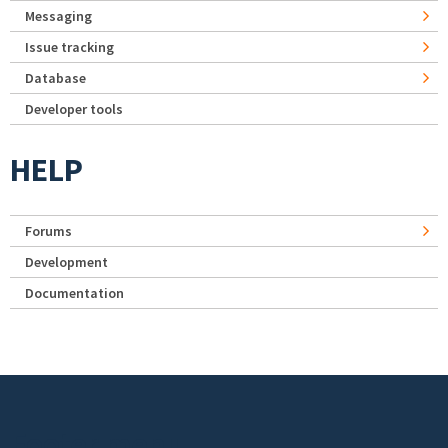
Messaging
Issue tracking
Database
Developer tools
HELP
Forums
Development
Documentation
Footer menu