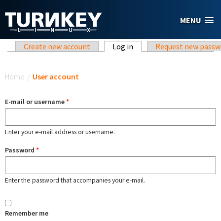
Skip to main content
MENU
Primary tabs
Create new account
Log in
(active tab)
Request new passw
You are here
Home
/
User account
E-mail or username
*
Enter your e-mail address or username.
Password
*
Enter the password that accompanies your e-mail.
Remember me