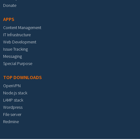
Donate
APPS
Content Management
IT Infrastructure
Web Development
Issue Tracking
Messaging
Special Purpose
TOP DOWNLOADS
OpenVPN
Node.js stack
LAMP stack
Wordpress
File server
Redmine