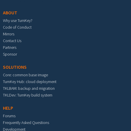
ABOUT
Why use TurnKey?
Code of Conduct
Mirrors
Contact Us
Partners
Sponsor
SOLUTIONS
Core: common base image
TurnKey Hub: cloud deployment
TKLBAM: backup and migration
TKLDev: TurnKey build system
HELP
Forums
Frequently Asked Questions
Development