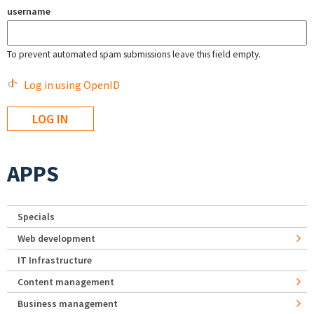
username
To prevent automated spam submissions leave this field empty.
Log in using OpenID
APPS
Specials
Web development
IT Infrastructure
Content management
Business management