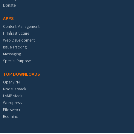
Donate
APPS
Content Management
IT Infrastructure
Web Development
Issue Tracking
Messaging
Special Purpose
TOP DOWNLOADS
OpenVPN
Node.js stack
LAMP stack
Wordpress
File server
Redmine