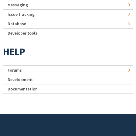
Messaging
Issue tracking
Database
Developer tools
HELP
Forums
Development
Documentation
Footer menu