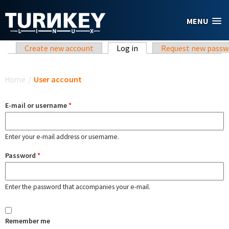
Skip to main content
MENU
Primary tabs
Create new account
Log in
(active tab)
Request new passw
You are here
Home
/
User account
E-mail or username
*
Enter your e-mail address or username.
Password
*
Enter the password that accompanies your e-mail.
Remember me