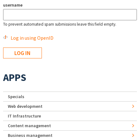
username
To prevent automated spam submissions leave this field empty.
Log in using OpenID
APPS
Specials
Web development
IT Infrastructure
Content management
Business management