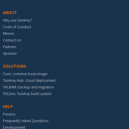
ABOUT
Why use TurnKey?
Code of Conduct
Mirrors
Contact Us
Partners
Sponsor
SOLUTIONS
Core: common base image
TurnKey Hub: cloud deployment
TKLBAM: backup and migration
TKLDev: TurnKey build system
HELP
Forums
Frequently Asked Questions
Development