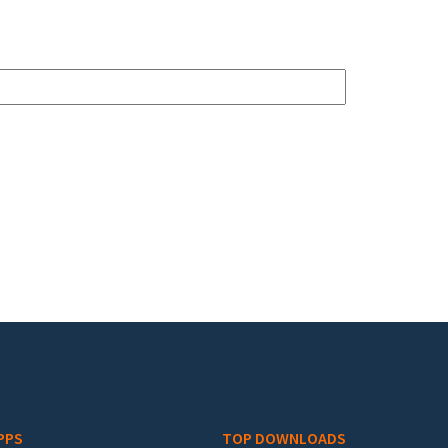
PPS
TOP DOWNLOADS