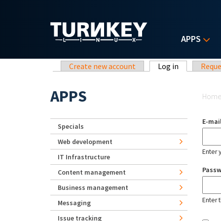
Skip to main content
APPS
Primary tabs
Create new account
Log in
(active tab)
Reque
Yo
APPS
Hom
E-mai
Specials
Web development
Enter 
IT Infrastructure
Pass
Content management
Business management
Enter 
Messaging
Issue tracking