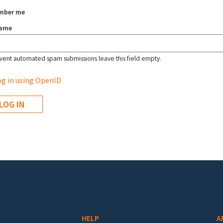
mber me
name
vent automated spam submissions leave this field empty.
g in using OpenID
HELP
A