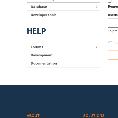
Reme
Database
Developer tools
user
HELP
To pre
Lo
Forums
Development
Documentation
Footer menu
ABOUT
SOLUTIONS