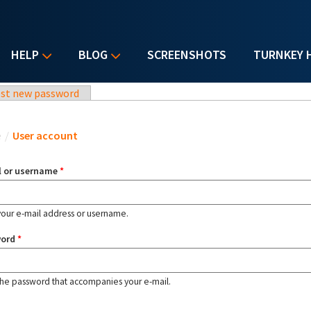
HELP
BLOG
SCREENSHOTS
TURNKEY 
st new password
u are here
e
/
User account
l or username
*
your e-mail address or username.
word
*
the password that accompanies your e-mail.