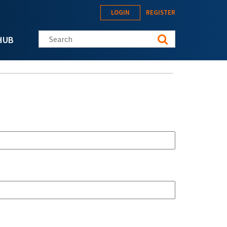
LOGIN
REGISTER
Search this site
HUB