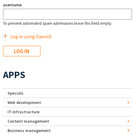
username
To prevent automated spam submissions leave this field empty.
Log in using OpenID
APPS
Specials
Web development
IT Infrastructure
Content management
Business management