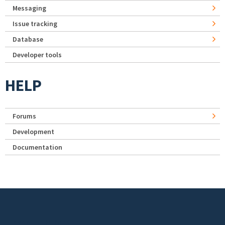
Messaging
Issue tracking
Database
Developer tools
HELP
Forums
Development
Documentation
Footer menu