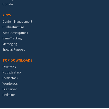
Donate
APPS
Content Management
IT Infrastructure
Web Development
Issue Tracking
Messaging
Special Purpose
TOP DOWNLOADS
OpenVPN
Node.js stack
LAMP stack
Wordpress
File server
Redmine