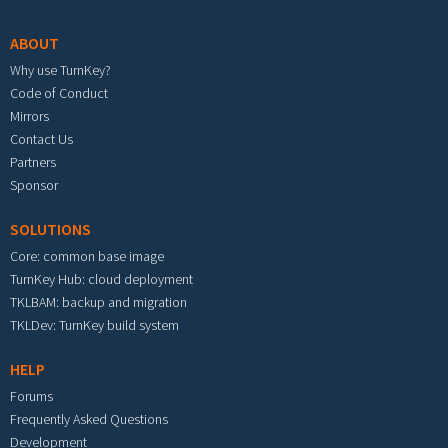
ABOUT
Why use TurnKey?
Code of Conduct
Mirrors
Contact Us
Partners
Sponsor
SOLUTIONS
Core: common base image
TurnKey Hub: cloud deployment
TKLBAM: backup and migration
TKLDev: TurnKey build system
HELP
Forums
Frequently Asked Questions
Development