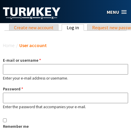
Skip to main content
MENU
Primary tabs
Create new account
Log in
(active tab)
Request new passw
You are here
Home
/
User account
E-mail or username
*
Enter your e-mail address or username.
Password
*
Enter the password that accompanies your e-mail.
Remember me