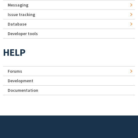
Messaging
Issue tracking
Database
Developer tools
HELP
Forums
Development
Documentation
Footer menu