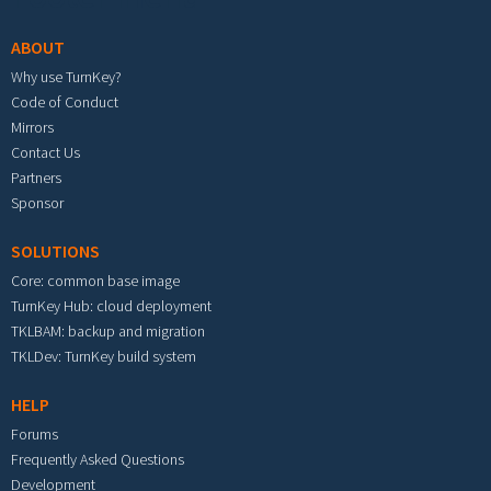
ABOUT
Why use TurnKey?
Code of Conduct
Mirrors
Contact Us
Partners
Sponsor
SOLUTIONS
Core: common base image
TurnKey Hub: cloud deployment
TKLBAM: backup and migration
TKLDev: TurnKey build system
HELP
Forums
Frequently Asked Questions
Development