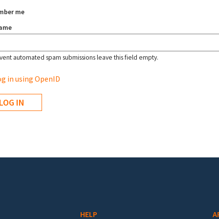
mber me
name
vent automated spam submissions leave this field empty.
g in using OpenID
HELP
A