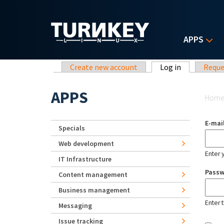
Skip to main content
APPS
Primary tabs
Create new account
Log in
(active tab)
Reque
Yo
APPS
Hom
E-mai
Specials
Web development
Enter 
IT Infrastructure
Pass
Content management
Business management
Enter 
Messaging
Issue tracking