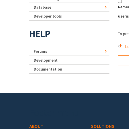
Reme
Database
Developer tools
user
HELP
To pre
Lo
Forums
Development
Documentation
Footer menu
ABOUT
SOLUTIONS