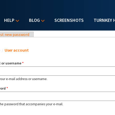
HELP
BLOG
SCREENSHOTS
TURNKEY 
st new password
u are here
e
/
User account
l or username
*
your e-mail address or username.
word
*
the password that accompanies your e-mail.