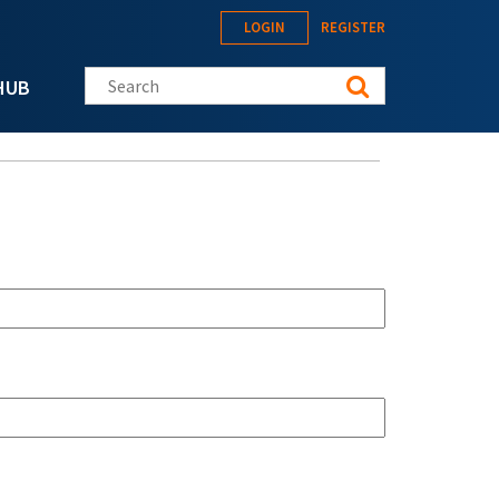
LOGIN
REGISTER
Search this site
HUB