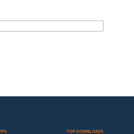
PPS
TOP DOWNLOADS