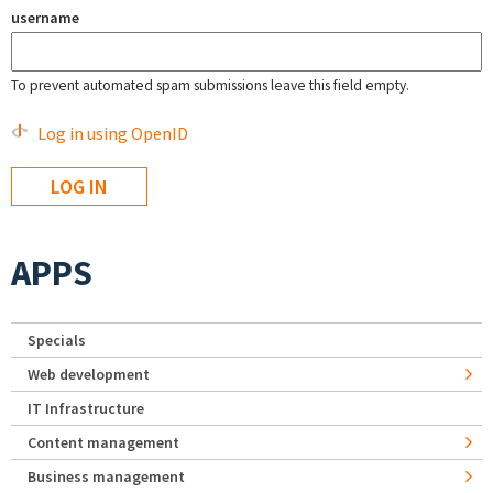
username
To prevent automated spam submissions leave this field empty.
Log in using OpenID
APPS
Specials
Web development
IT Infrastructure
Content management
Business management