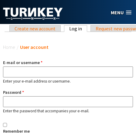
Skip to main content
MENU
Primary tabs
Create new account
Log in
(active tab)
Request new passw
You are here
Home
/
User account
E-mail or username
*
Enter your e-mail address or username.
Password
*
Enter the password that accompanies your e-mail.
Remember me