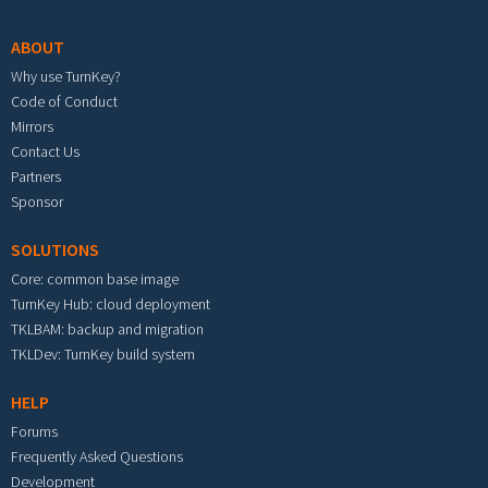
ABOUT
Why use TurnKey?
Code of Conduct
Mirrors
Contact Us
Partners
Sponsor
SOLUTIONS
Core: common base image
TurnKey Hub: cloud deployment
TKLBAM: backup and migration
TKLDev: TurnKey build system
HELP
Forums
Frequently Asked Questions
Development