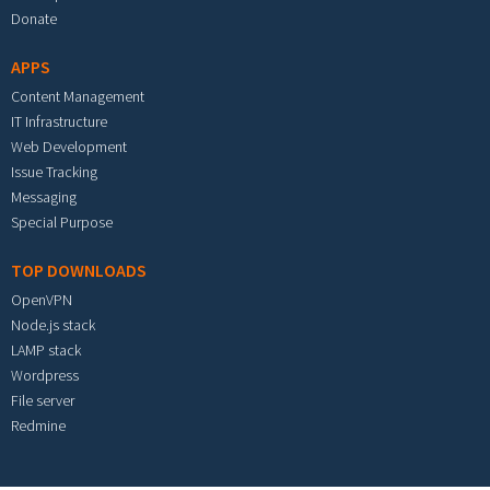
Donate
APPS
Content Management
IT Infrastructure
Web Development
Issue Tracking
Messaging
Special Purpose
TOP DOWNLOADS
OpenVPN
Node.js stack
LAMP stack
Wordpress
File server
Redmine