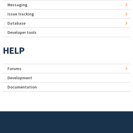
Messaging
Issue tracking
Database
Developer tools
HELP
Forums
Development
Documentation
Footer menu