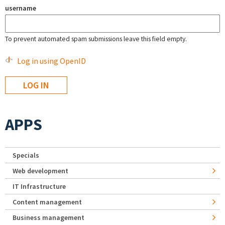
username
To prevent automated spam submissions leave this field empty.
Log in using OpenID
APPS
Specials
Web development
IT Infrastructure
Content management
Business management