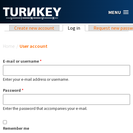
Skip to main content
MENU
Primary tabs
Create new account
Log in
(active tab)
Request new passw
You are here
Home
/
User account
E-mail or username
*
Enter your e-mail address or username.
Password
*
Enter the password that accompanies your e-mail.
Remember me