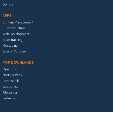
Donate
APPS
Content Management
IT Infrastructure
Web Development
Issue Tracking
Messaging
Special Purpose
TOP DOWNLOADS
OpenVPN
Node.js stack
LAMP stack
Wordpress
File server
Redmine