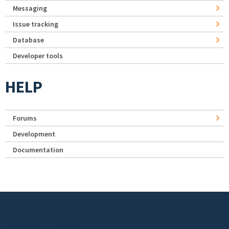
Messaging
Issue tracking
Database
Developer tools
HELP
Forums
Development
Documentation
Footer menu