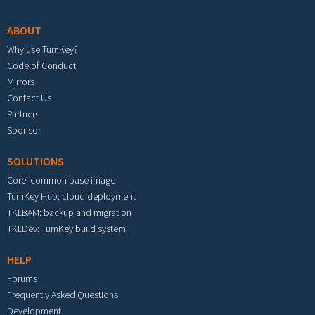
ABOUT
Why use TurnKey?
Code of Conduct
Mirrors
Contact Us
Partners
Sponsor
SOLUTIONS
Core: common base image
TurnKey Hub: cloud deployment
TKLBAM: backup and migration
TKLDev: TurnKey build system
HELP
Forums
Frequently Asked Questions
Development