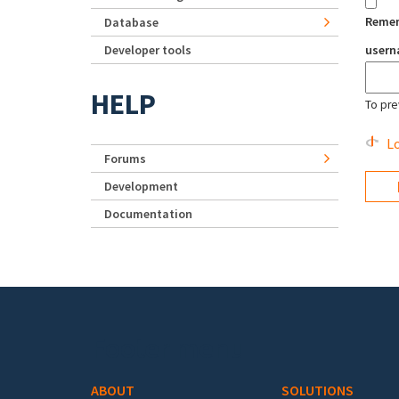
Reme
Database
Developer tools
user
HELP
To pre
Lo
Forums
Development
Documentation
Footer menu
ABOUT
SOLUTIONS