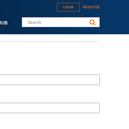
LOGIN
REGISTER
Search this site
HUB