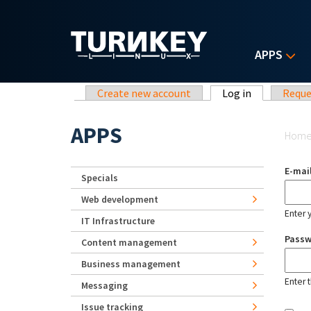
Skip to main content
APPS
Primary tabs
Create new account
Log in
(active tab)
Reque
Yo
APPS
Hom
E-mai
Specials
Web development
Enter 
IT Infrastructure
Pass
Content management
Business management
Enter 
Messaging
Issue tracking