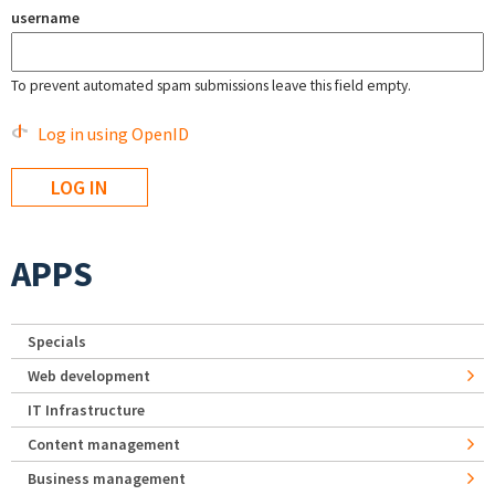
username
To prevent automated spam submissions leave this field empty.
Log in using OpenID
APPS
Specials
Web development
IT Infrastructure
Content management
Business management