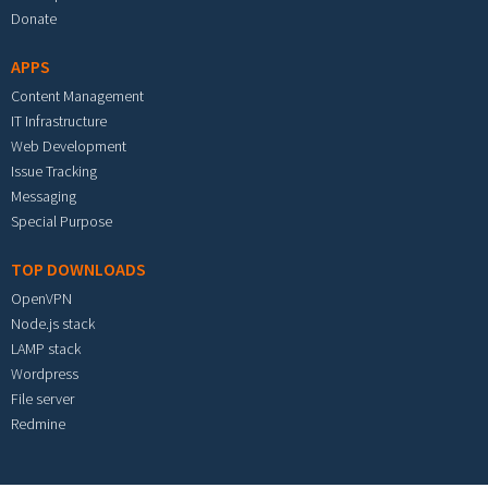
Donate
APPS
Content Management
IT Infrastructure
Web Development
Issue Tracking
Messaging
Special Purpose
TOP DOWNLOADS
OpenVPN
Node.js stack
LAMP stack
Wordpress
File server
Redmine