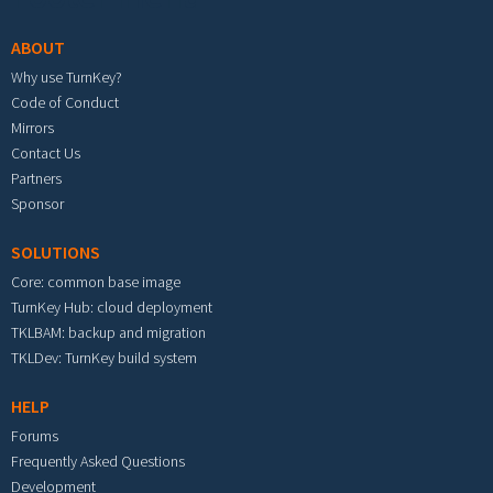
ABOUT
Why use TurnKey?
Code of Conduct
Mirrors
Contact Us
Partners
Sponsor
SOLUTIONS
Core: common base image
TurnKey Hub: cloud deployment
TKLBAM: backup and migration
TKLDev: TurnKey build system
HELP
Forums
Frequently Asked Questions
Development