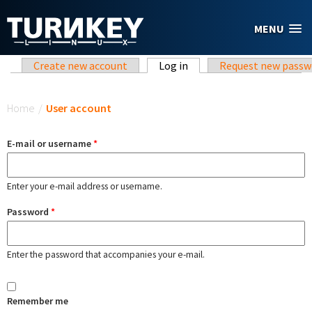
Skip to main content
MENU
Primary tabs
Create new account
Log in
(active tab)
Request new passw
You are here
Home
/
User account
E-mail or username
*
Enter your e-mail address or username.
Password
*
Enter the password that accompanies your e-mail.
Remember me