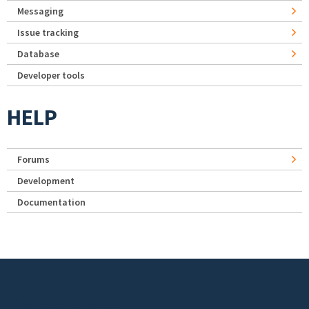
Messaging
Issue tracking
Database
Developer tools
HELP
Forums
Development
Documentation
Footer menu