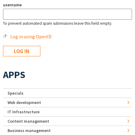
username
To prevent automated spam submissions leave this field empty.
Log in using OpenID
APPS
Specials
Web development
IT Infrastructure
Content management
Business management