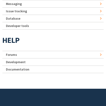
Messaging
Issue tracking
Database
Developer tools
HELP
Forums
Development
Documentation
Footer menu