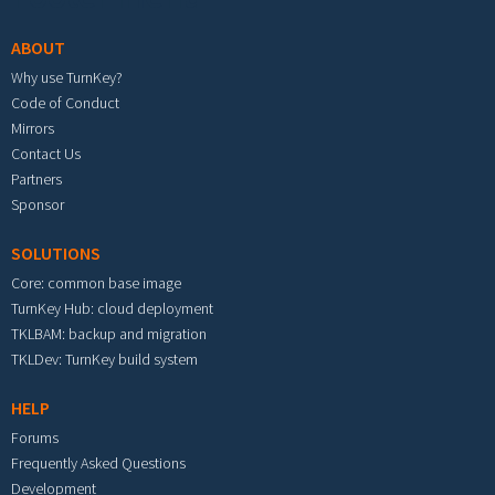
ABOUT
Why use TurnKey?
Code of Conduct
Mirrors
Contact Us
Partners
Sponsor
SOLUTIONS
Core: common base image
TurnKey Hub: cloud deployment
TKLBAM: backup and migration
TKLDev: TurnKey build system
HELP
Forums
Frequently Asked Questions
Development