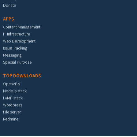
Donate
APPS
Content Management
IT Infrastructure
Web Development
Issue Tracking
Messaging
Special Purpose
TOP DOWNLOADS
OpenVPN
Node.js stack
LAMP stack
Wordpress
File server
Redmine