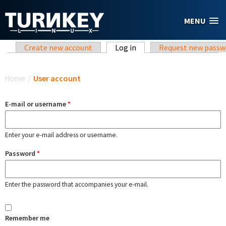
Skip to main content
MENU
Primary tabs
Create new account
Log in
(active tab)
Request new passw
You are here
Home
/
User account
E-mail or username
*
Enter your e-mail address or username.
Password
*
Enter the password that accompanies your e-mail.
Remember me