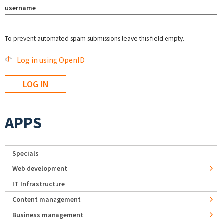
username
To prevent automated spam submissions leave this field empty.
Log in using OpenID
APPS
Specials
Web development
IT Infrastructure
Content management
Business management