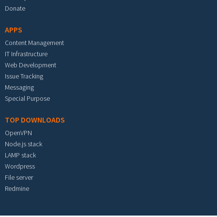
Donate
APPS
Content Management
IT Infrastructure
Web Development
Issue Tracking
Messaging
Special Purpose
TOP DOWNLOADS
OpenVPN
Node.js stack
LAMP stack
Wordpress
File server
Redmine