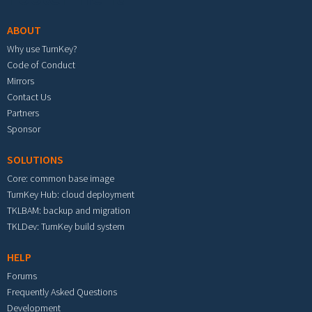
ABOUT
Why use TurnKey?
Code of Conduct
Mirrors
Contact Us
Partners
Sponsor
SOLUTIONS
Core: common base image
TurnKey Hub: cloud deployment
TKLBAM: backup and migration
TKLDev: TurnKey build system
HELP
Forums
Frequently Asked Questions
Development