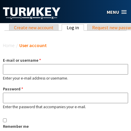
Skip to main content
MENU
Primary tabs
Create new account
Log in
(active tab)
Request new passw
You are here
Home
/
User account
E-mail or username
*
Enter your e-mail address or username.
Password
*
Enter the password that accompanies your e-mail.
Remember me