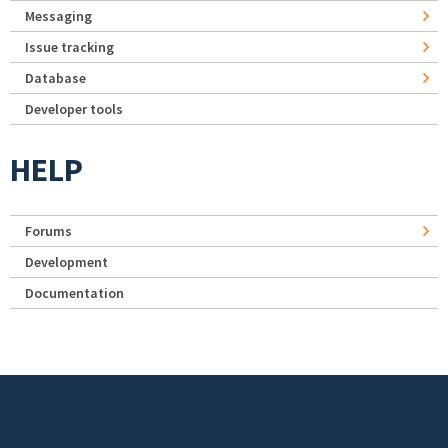
Messaging
Issue tracking
Database
Developer tools
HELP
Forums
Development
Documentation
Footer menu