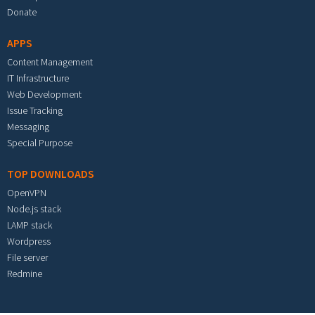
Donate
APPS
Content Management
IT Infrastructure
Web Development
Issue Tracking
Messaging
Special Purpose
TOP DOWNLOADS
OpenVPN
Node.js stack
LAMP stack
Wordpress
File server
Redmine