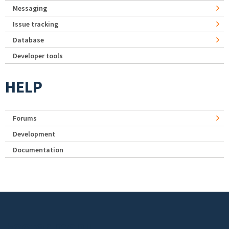
Messaging
Issue tracking
Database
Developer tools
HELP
Forums
Development
Documentation
Footer menu