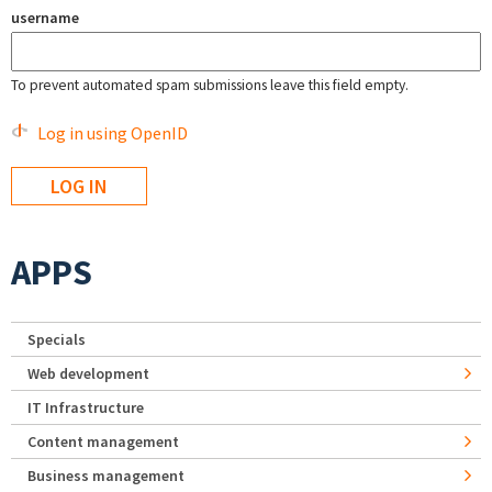
username
To prevent automated spam submissions leave this field empty.
Log in using OpenID
APPS
Specials
Web development
IT Infrastructure
Content management
Business management