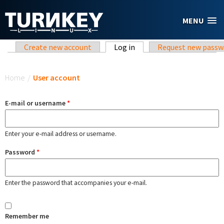
Skip to main content
MENU
Primary tabs
Create new account
Log in
(active tab)
Request new passw
You are here
Home
/
User account
E-mail or username
*
Enter your e-mail address or username.
Password
*
Enter the password that accompanies your e-mail.
Remember me