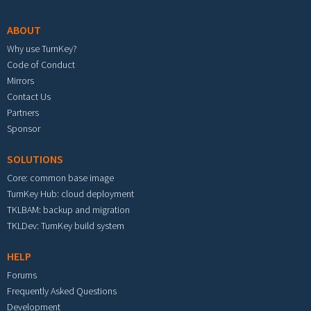
ABOUT
Why use TurnKey?
Code of Conduct
Mirrors
Contact Us
Partners
Sponsor
SOLUTIONS
Core: common base image
TurnKey Hub: cloud deployment
TKLBAM: backup and migration
TKLDev: TurnKey build system
HELP
Forums
Frequently Asked Questions
Development