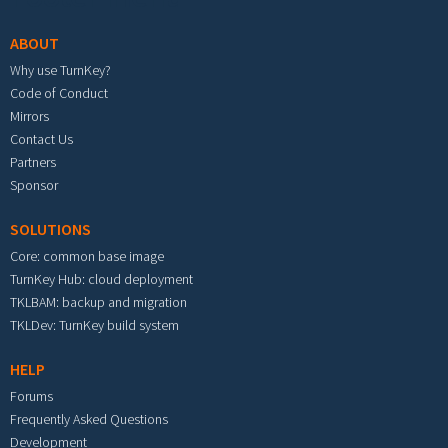
ABOUT
Why use TurnKey?
Code of Conduct
Mirrors
Contact Us
Partners
Sponsor
SOLUTIONS
Core: common base image
TurnKey Hub: cloud deployment
TKLBAM: backup and migration
TKLDev: TurnKey build system
HELP
Forums
Frequently Asked Questions
Development