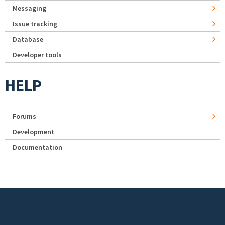
Messaging
Issue tracking
Database
Developer tools
HELP
Forums
Development
Documentation
Footer menu