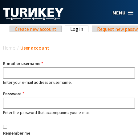
Skip to main content
MENU
Primary tabs
Create new account
Log in
(active tab)
Request new passw
You are here
Home
/
User account
E-mail or username
*
Enter your e-mail address or username.
Password
*
Enter the password that accompanies your e-mail.
Remember me