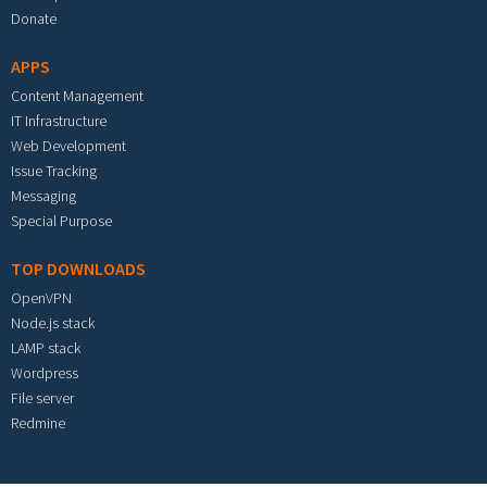
Donate
APPS
Content Management
IT Infrastructure
Web Development
Issue Tracking
Messaging
Special Purpose
TOP DOWNLOADS
OpenVPN
Node.js stack
LAMP stack
Wordpress
File server
Redmine