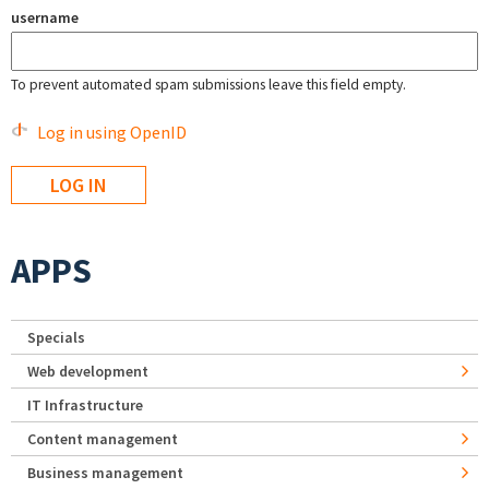
username
To prevent automated spam submissions leave this field empty.
Log in using OpenID
APPS
Specials
Web development
IT Infrastructure
Content management
Business management