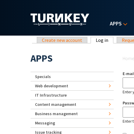
Skip to main content
APPS
Primary tabs
Create new account
Log in
(active tab)
Reque
Yo
APPS
Hom
E-mai
Specials
Web development
Enter 
IT Infrastructure
Pass
Content management
Business management
Enter 
Messaging
Issue tracking