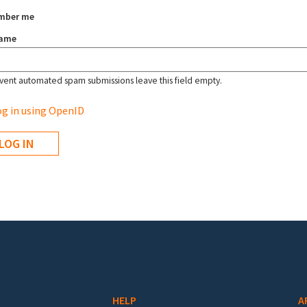
mber me
name
vent automated spam submissions leave this field empty.
g in using OpenID
HELP
A