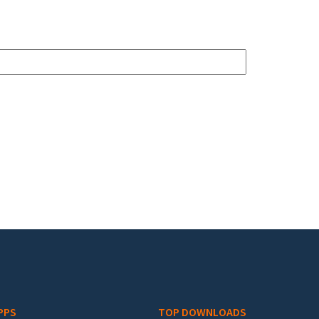
PPS
TOP DOWNLOADS