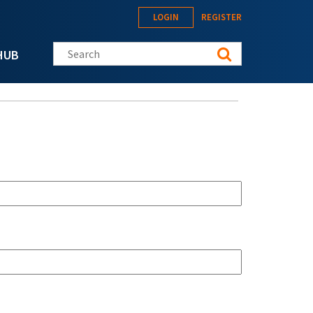
LOGIN
REGISTER
Search this site
HUB