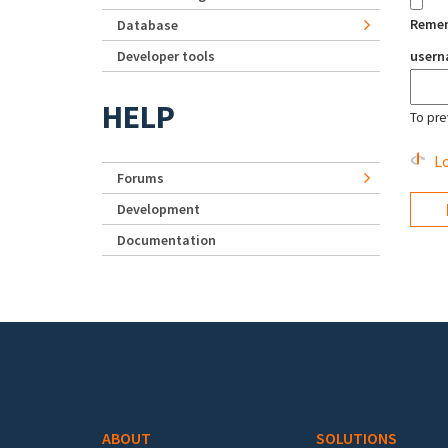
Reme
Database
Developer tools
user
HELP
To pre
Lo
Forums
Development
Documentation
Footer menu
ABOUT
SOLUTIONS