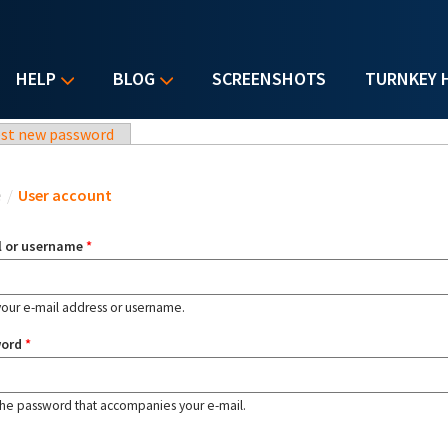
HELP
BLOG
SCREENSHOTS
TURNKEY 
st new password
u are here
e
/
User account
l or username
*
your e-mail address or username.
word
*
the password that accompanies your e-mail.