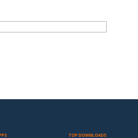
PPS
TOP DOWNLOADS