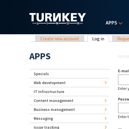
Skip to main content
APPS
Primary tabs
Create new account
Log in
(active tab)
Reque
Yo
APPS
Hom
E-mai
Specials
Web development
Enter 
IT Infrastructure
Pass
Content management
Business management
Enter 
Messaging
Issue tracking