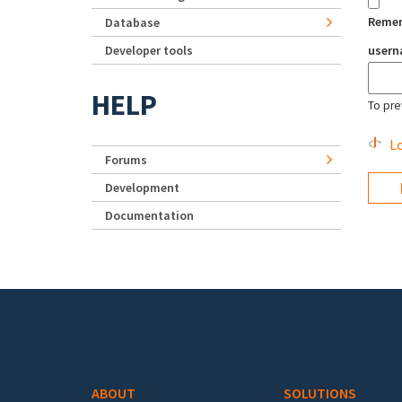
Reme
Database
Developer tools
user
HELP
To pre
Lo
Forums
Development
Documentation
Footer menu
ABOUT
SOLUTIONS