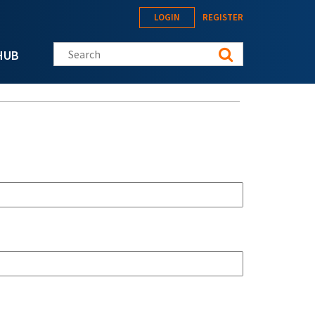
LOGIN
REGISTER
Search this site
HUB