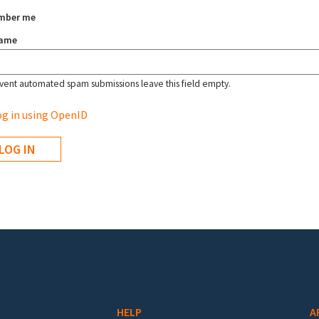
mber me
name
vent automated spam submissions leave this field empty.
g in using OpenID
HELP
A