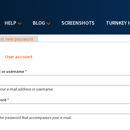
HELP
BLOG
SCREENSHOTS
TURNKEY 
st new password
u are here
e
/
User account
l or username
*
your e-mail address or username.
word
*
the password that accompanies your e-mail.