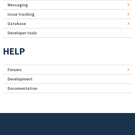
Messaging
Issue tracking
Database
Developer tools
HELP
Forums
Development
Documentation
Footer menu