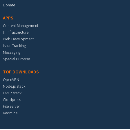
Donate
APPS
Content Management
IT Infrastructure
Web Development
Issue Tracking
Messaging
Special Purpose
TOP DOWNLOADS
OpenVPN
Node.js stack
LAMP stack
Wordpress
File server
Redmine