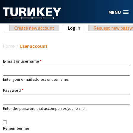
Skip to main content
MENU
Primary tabs
Create new account
Log in
(active tab)
Request new passw
You are here
Home
/
User account
E-mail or username
*
Enter your e-mail address or username.
Password
*
Enter the password that accompanies your e-mail.
Remember me