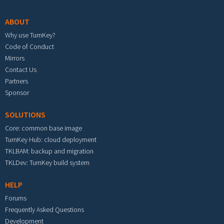
ABOUT
Why use TurnKey?
Code of Conduct
Mirrors
Contact Us
Partners
Sponsor
SOLUTIONS
Core: common base image
TurnKey Hub: cloud deployment
TKLBAM: backup and migration
TKLDev: TurnKey build system
HELP
Forums
Frequently Asked Questions
Development