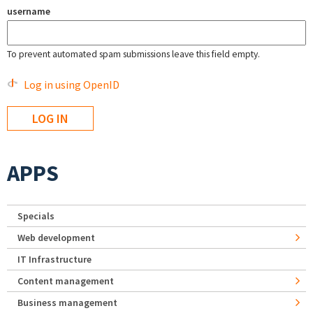
username
To prevent automated spam submissions leave this field empty.
Log in using OpenID
APPS
Specials
Web development
IT Infrastructure
Content management
Business management