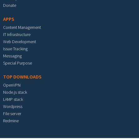
Donate
APPS
Content Management
IT Infrastructure
Web Development
Issue Tracking
Messaging
Special Purpose
TOP DOWNLOADS
OpenVPN
Node.js stack
LAMP stack
Wordpress
File server
Redmine