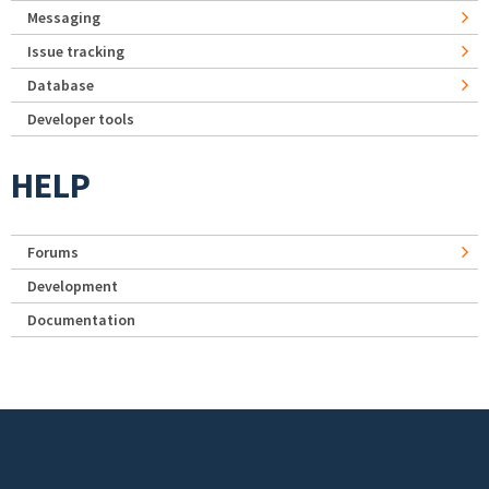
Messaging
Issue tracking
Database
Developer tools
HELP
Forums
Development
Documentation
Footer menu