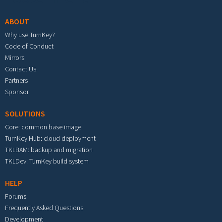
ABOUT
Why use TurnKey?
Code of Conduct
Mirrors
Contact Us
Partners
Sponsor
SOLUTIONS
Core: common base image
TurnKey Hub: cloud deployment
TKLBAM: backup and migration
TKLDev: TurnKey build system
HELP
Forums
Frequently Asked Questions
Development