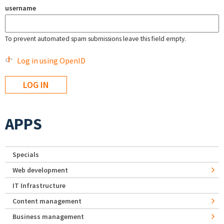
username
To prevent automated spam submissions leave this field empty.
Log in using OpenID
APPS
Specials
Web development
IT Infrastructure
Content management
Business management