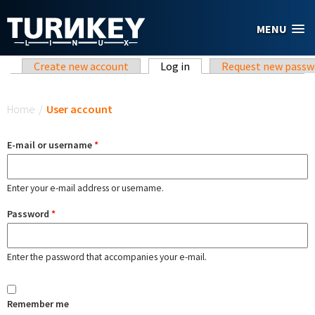
Skip to main content
MENU
Primary tabs
Create new account
Log in
(active tab)
Request new passw
You are here
Home
/
User account
E-mail or username
*
Enter your e-mail address or username.
Password
*
Enter the password that accompanies your e-mail.
Remember me