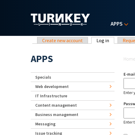
Skip to main content
APPS
Primary tabs
Create new account
Log in
(active tab)
Reque
Yo
APPS
Hom
E-mai
Specials
Web development
Enter 
IT Infrastructure
Pass
Content management
Business management
Enter 
Messaging
Issue tracking