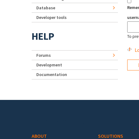
Reme
Database
Developer tools
user
HELP
To pre
Lo
Forums
Development
Documentation
Footer menu
ABOUT
SOLUTIONS