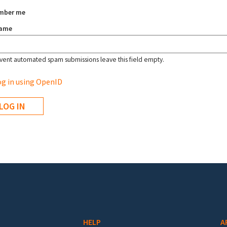
mber me
name
vent automated spam submissions leave this field empty.
g in using OpenID
HELP
A