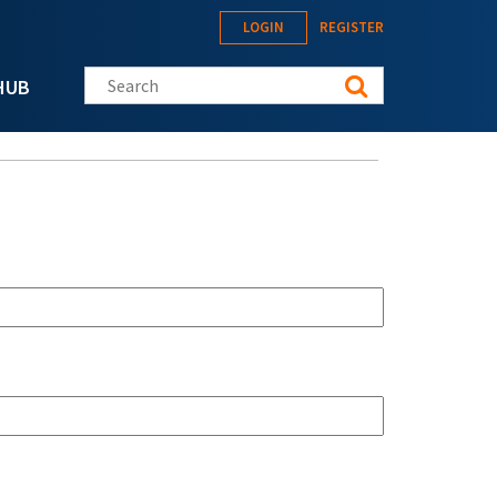
LOGIN
REGISTER
Search this site
HUB