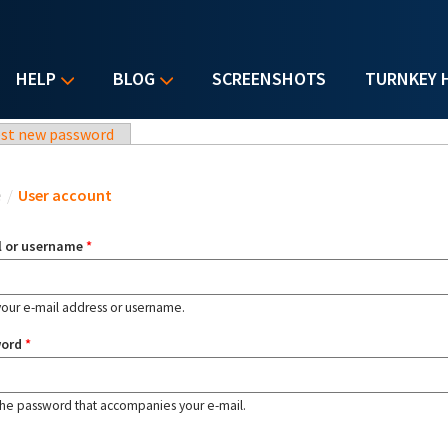
HELP
BLOG
SCREENSHOTS
TURNKEY 
st new password
u are here
e
/
User account
l or username
*
your e-mail address or username.
word
*
the password that accompanies your e-mail.