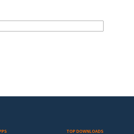
PPS
TOP DOWNLOADS