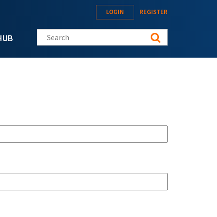
LOGIN
REGISTER
Search this site
HUB