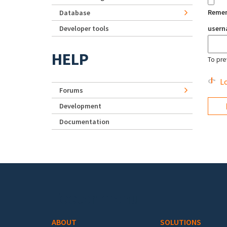
Reme
Database
Developer tools
user
HELP
To pre
Lo
Forums
Development
Documentation
Footer menu
ABOUT
SOLUTIONS