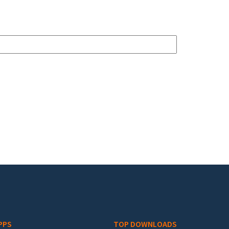
PPS
TOP DOWNLOADS