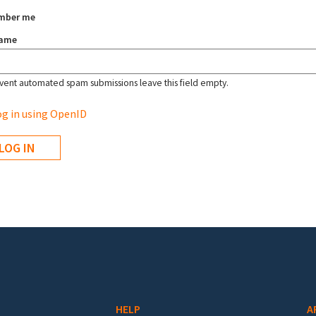
mber me
name
vent automated spam submissions leave this field empty.
g in using OpenID
HELP
A