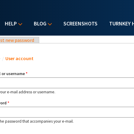
HELP
BLOG
SCREENSHOTS
TURNKEY 
st new password
u are here
e
/
User account
l or username
*
your e-mail address or username.
word
*
the password that accompanies your e-mail.