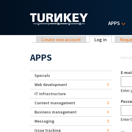
Skip to main content
APPS
Primary tabs
Create new account
Log in
(active tab)
Reque
Yo
APPS
Hom
E-mai
Specials
Web development
Enter 
IT Infrastructure
Pass
Content management
Business management
Enter 
Messaging
Issue tracking