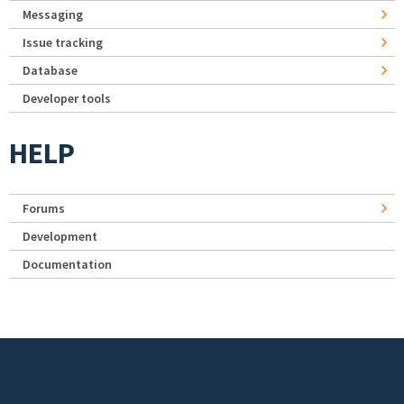
Messaging
Issue tracking
Database
Developer tools
HELP
Forums
Development
Documentation
Footer menu