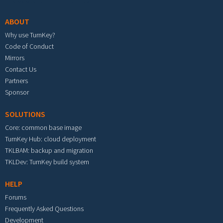
ABOUT
Why use TurnKey?
Code of Conduct
Mirrors
Contact Us
Partners
Sponsor
SOLUTIONS
Core: common base image
TurnKey Hub: cloud deployment
TKLBAM: backup and migration
TKLDev: TurnKey build system
HELP
Forums
Frequently Asked Questions
Development