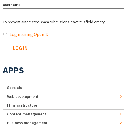
username
To prevent automated spam submissions leave this field empty.
Log in using OpenID
APPS
Specials
Web development
IT Infrastructure
Content management
Business management