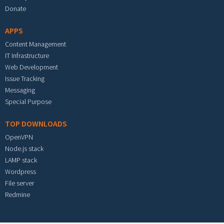
Donate
APPS
Content Management
IT Infrastructure
Web Development
Issue Tracking
Messaging
Special Purpose
TOP DOWNLOADS
OpenVPN
Node.js stack
LAMP stack
Wordpress
File server
Redmine