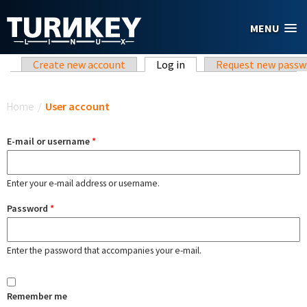
Skip to main content
MENU
Primary tabs
Create new account
Log in
(active tab)
Request new passw
You are here
Home
/
User account
E-mail or username
*
Enter your e-mail address or username.
Password
*
Enter the password that accompanies your e-mail.
Remember me