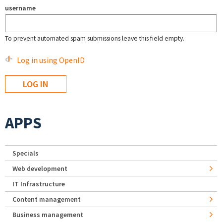
username
To prevent automated spam submissions leave this field empty.
Log in using OpenID
APPS
Specials
Web development
IT Infrastructure
Content management
Business management