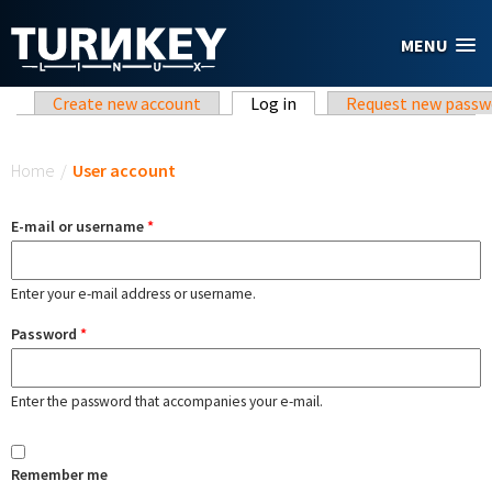
Skip to main content
MENU
Primary tabs
Create new account
Log in
(active tab)
Request new passw
You are here
Home
/
User account
E-mail or username
*
Enter your e-mail address or username.
Password
*
Enter the password that accompanies your e-mail.
Remember me