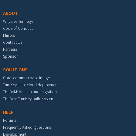
ABOUT
Why use TurnKey?
Code of Conduct
Mirrors
Contact Us
Partners
Sponsor
SOLUTIONS
Core: common base image
TurnKey Hub: cloud deployment
TKLBAM: backup and migration
TKLDev: TurnKey build system
HELP
Forums
Frequently Asked Questions
Development