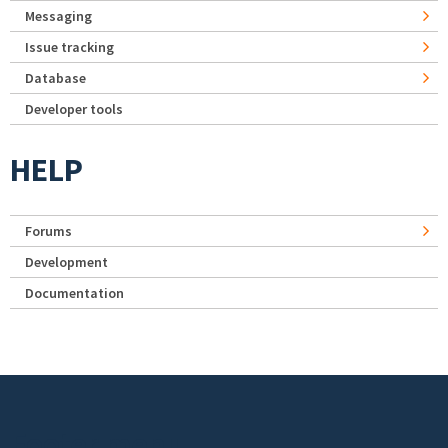
Messaging
Issue tracking
Database
Developer tools
HELP
Forums
Development
Documentation
Footer menu