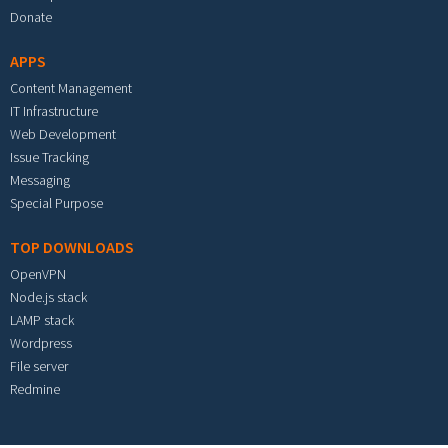
Donate
APPS
Content Management
IT Infrastructure
Web Development
Issue Tracking
Messaging
Special Purpose
TOP DOWNLOADS
OpenVPN
Node.js stack
LAMP stack
Wordpress
File server
Redmine