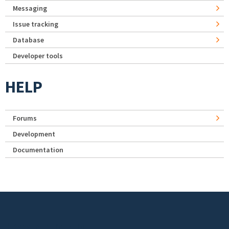
Messaging
Issue tracking
Database
Developer tools
HELP
Forums
Development
Documentation
Footer menu