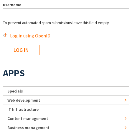
username
To prevent automated spam submissions leave this field empty.
Log in using OpenID
APPS
Specials
Web development
IT Infrastructure
Content management
Business management