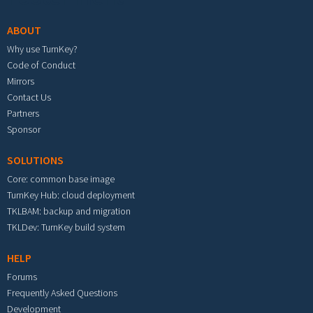
ABOUT
Why use TurnKey?
Code of Conduct
Mirrors
Contact Us
Partners
Sponsor
SOLUTIONS
Core: common base image
TurnKey Hub: cloud deployment
TKLBAM: backup and migration
TKLDev: TurnKey build system
HELP
Forums
Frequently Asked Questions
Development