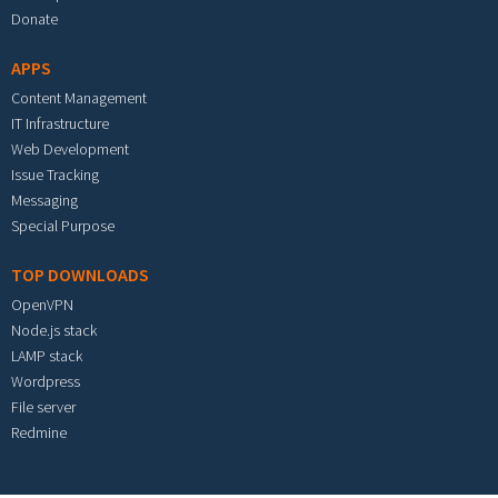
Donate
APPS
Content Management
IT Infrastructure
Web Development
Issue Tracking
Messaging
Special Purpose
TOP DOWNLOADS
OpenVPN
Node.js stack
LAMP stack
Wordpress
File server
Redmine