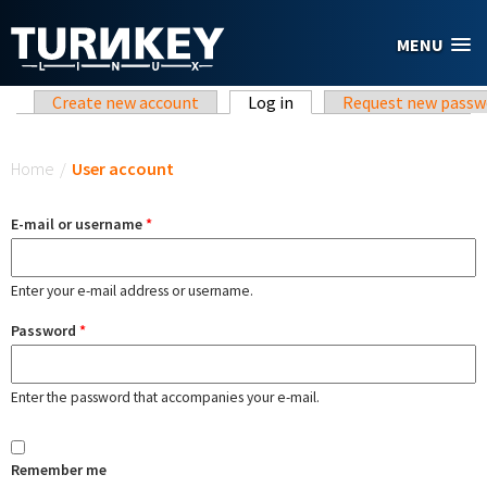
Skip to main content
MENU
Primary tabs
Create new account
Log in
(active tab)
Request new passw
You are here
Home
/
User account
E-mail or username
*
Enter your e-mail address or username.
Password
*
Enter the password that accompanies your e-mail.
Remember me