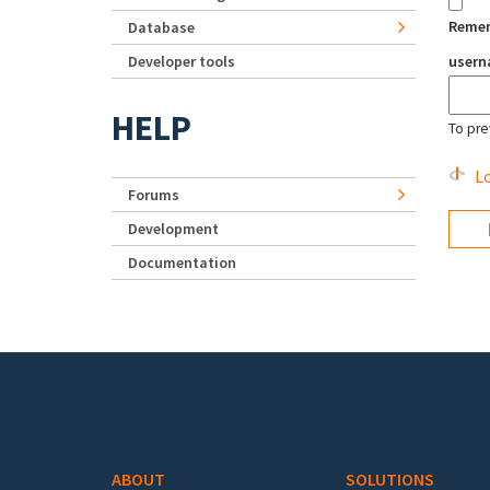
Reme
Database
Developer tools
user
HELP
To pre
Lo
Forums
Development
Documentation
Footer menu
ABOUT
SOLUTIONS