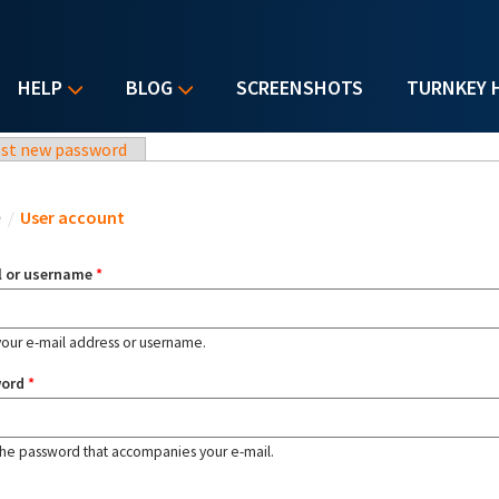
HELP
BLOG
SCREENSHOTS
TURNKEY 
st new password
u are here
e
/
User account
l or username
*
your e-mail address or username.
word
*
the password that accompanies your e-mail.