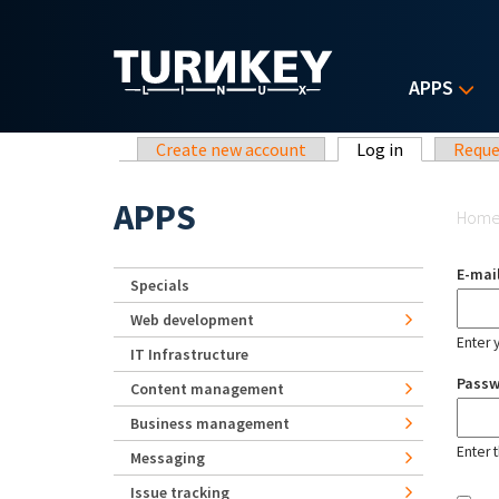
Skip to main content
APPS
Primary tabs
Create new account
Log in
(active tab)
Reque
Yo
APPS
Hom
E-mai
Specials
Web development
Enter 
IT Infrastructure
Pass
Content management
Business management
Enter 
Messaging
Issue tracking