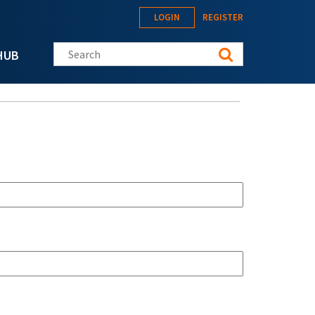
LOGIN
REGISTER
Search this site
HUB