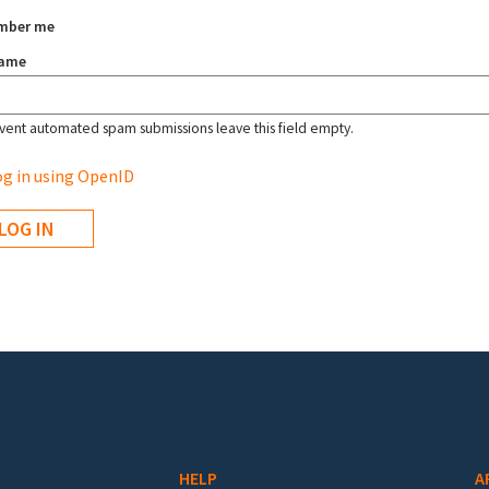
mber me
name
vent automated spam submissions leave this field empty.
g in using OpenID
HELP
A