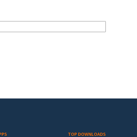
PPS
TOP DOWNLOADS