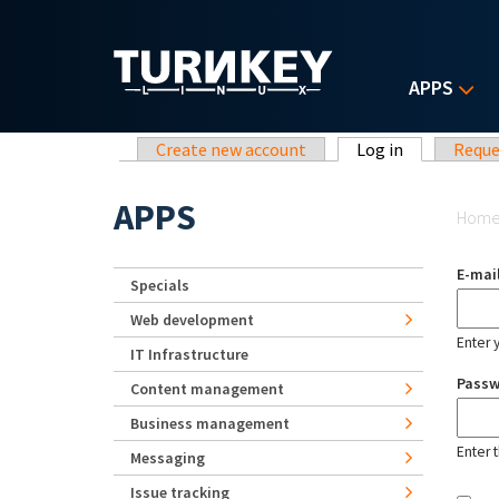
Skip to main content
APPS
Primary tabs
Create new account
Log in
(active tab)
Reque
Yo
APPS
Hom
E-mai
Specials
Web development
Enter 
IT Infrastructure
Pass
Content management
Business management
Enter 
Messaging
Issue tracking