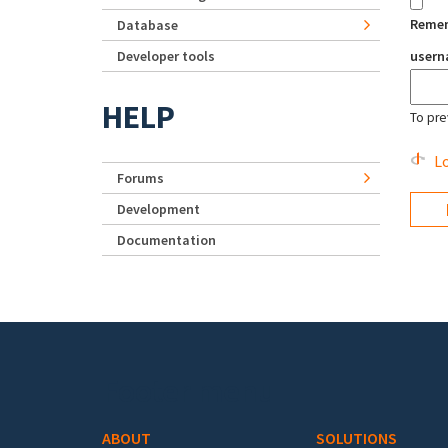
Reme
Database
Developer tools
user
HELP
To pre
Lo
Forums
Development
Documentation
Footer menu
ABOUT
SOLUTIONS