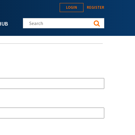
LOGIN
REGISTER
Search this site
HUB