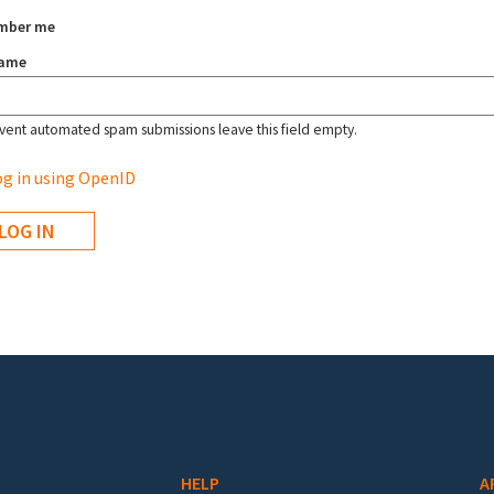
mber me
name
vent automated spam submissions leave this field empty.
g in using OpenID
HELP
A