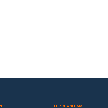
PPS
TOP DOWNLOADS