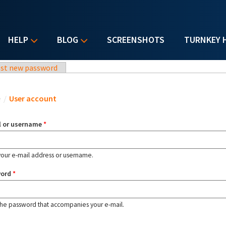
HELP
BLOG
SCREENSHOTS
TURNKEY 
st new password
u are here
e
/
User account
l or username
*
your e-mail address or username.
word
*
the password that accompanies your e-mail.