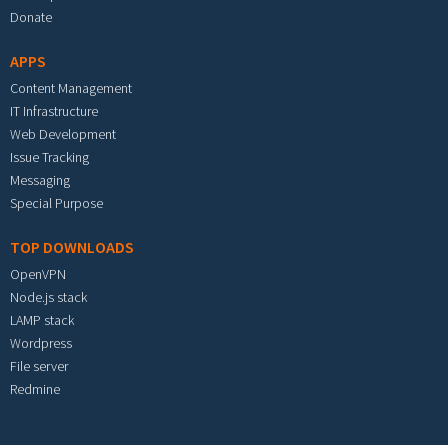
Donate
APPS
Content Management
IT Infrastructure
Web Development
Issue Tracking
Messaging
Special Purpose
TOP DOWNLOADS
OpenVPN
Node.js stack
LAMP stack
Wordpress
File server
Redmine