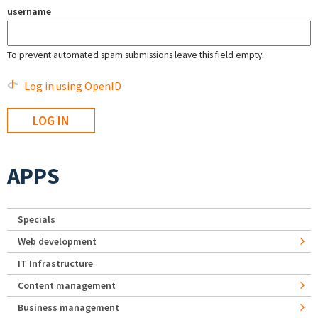
username
To prevent automated spam submissions leave this field empty.
Log in using OpenID
APPS
Specials
Web development
IT Infrastructure
Content management
Business management