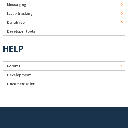
Messaging
Issue tracking
Database
Developer tools
HELP
Forums
Development
Documentation
Footer menu