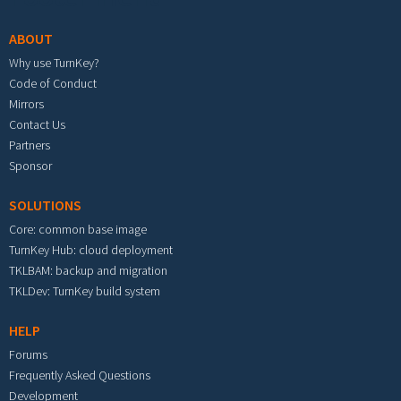
ABOUT
Why use TurnKey?
Code of Conduct
Mirrors
Contact Us
Partners
Sponsor
SOLUTIONS
Core: common base image
TurnKey Hub: cloud deployment
TKLBAM: backup and migration
TKLDev: TurnKey build system
HELP
Forums
Frequently Asked Questions
Development