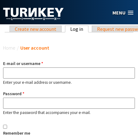
Skip to main content
MENU
Primary tabs
Create new account
Log in
(active tab)
Request new passw
You are here
Home
/
User account
E-mail or username
*
Enter your e-mail address or username.
Password
*
Enter the password that accompanies your e-mail.
Remember me