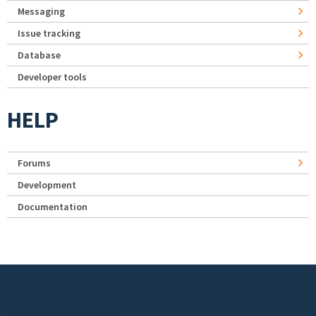
Messaging
Issue tracking
Database
Developer tools
HELP
Forums
Development
Documentation
Footer menu