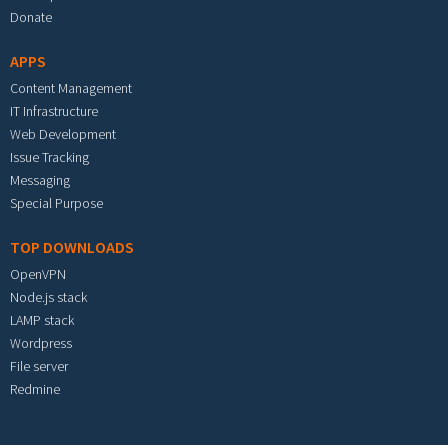
Donate
APPS
Content Management
IT Infrastructure
Web Development
Issue Tracking
Messaging
Special Purpose
TOP DOWNLOADS
OpenVPN
Node.js stack
LAMP stack
Wordpress
File server
Redmine