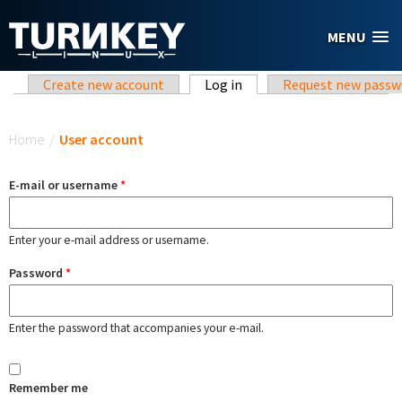
Skip to main content
MENU
Primary tabs
Create new account
Log in
(active tab)
Request new passw
You are here
Home
/
User account
E-mail or username
*
Enter your e-mail address or username.
Password
*
Enter the password that accompanies your e-mail.
Remember me