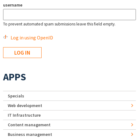
username
To prevent automated spam submissions leave this field empty.
Log in using OpenID
APPS
Specials
Web development
IT Infrastructure
Content management
Business management