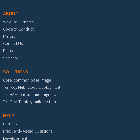
ABOUT
Why use TurnKey?
Code of Conduct
Mirrors
Contact Us
Partners
Sponsor
SOLUTIONS
Core: common base image
TurnKey Hub: cloud deployment
TKLBAM: backup and migration
TKLDev: TurnKey build system
HELP
Forums
Frequently Asked Questions
Development