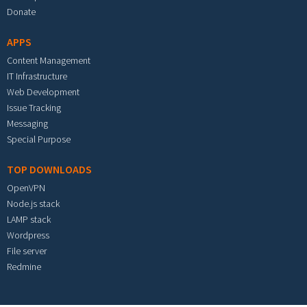
Donate
APPS
Content Management
IT Infrastructure
Web Development
Issue Tracking
Messaging
Special Purpose
TOP DOWNLOADS
OpenVPN
Node.js stack
LAMP stack
Wordpress
File server
Redmine