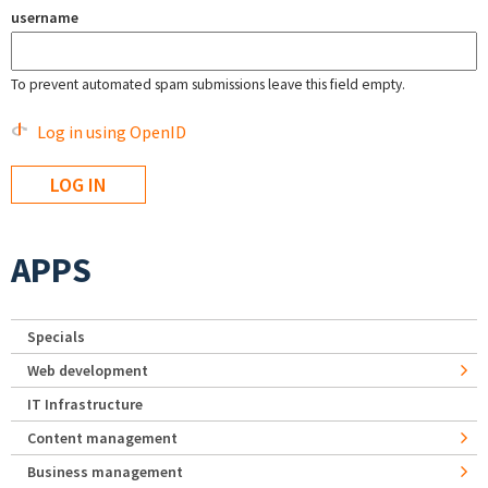
username
To prevent automated spam submissions leave this field empty.
Log in using OpenID
APPS
Specials
Web development
IT Infrastructure
Content management
Business management