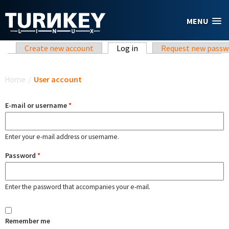
Skip to main content
MENU
Primary tabs
Create new account
Log in
(active tab)
Request new passw
You are here
Home
/
User account
E-mail or username
*
Enter your e-mail address or username.
Password
*
Enter the password that accompanies your e-mail.
Remember me