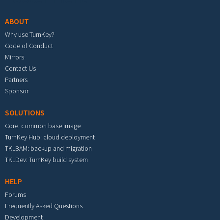
ABOUT
Why use TurnKey?
Code of Conduct
Mirrors
Contact Us
Partners
Sponsor
SOLUTIONS
Core: common base image
TurnKey Hub: cloud deployment
TKLBAM: backup and migration
TKLDev: TurnKey build system
HELP
Forums
Frequently Asked Questions
Development