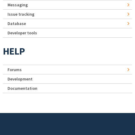
Messaging
Issue tracking
Database
Developer tools
HELP
Forums
Development
Documentation
Footer menu