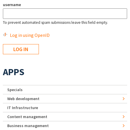
username
To prevent automated spam submissions leave this field empty.
Log in using OpenID
APPS
Specials
Web development
IT Infrastructure
Content management
Business management