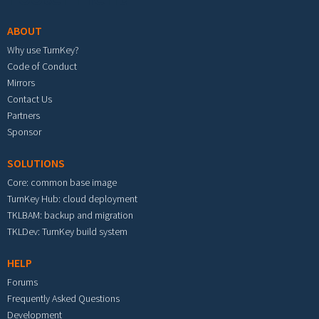
ABOUT
Why use TurnKey?
Code of Conduct
Mirrors
Contact Us
Partners
Sponsor
SOLUTIONS
Core: common base image
TurnKey Hub: cloud deployment
TKLBAM: backup and migration
TKLDev: TurnKey build system
HELP
Forums
Frequently Asked Questions
Development