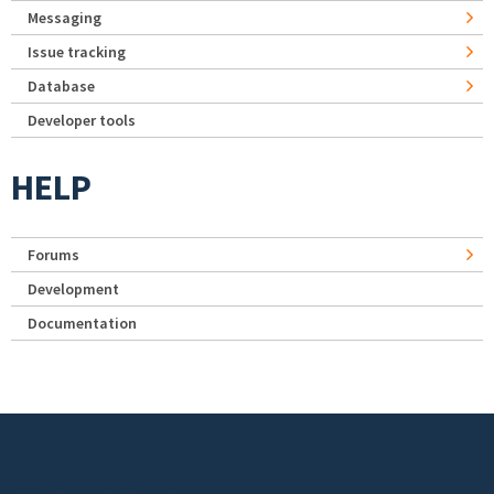
Messaging
Issue tracking
Database
Developer tools
HELP
Forums
Development
Documentation
Footer menu