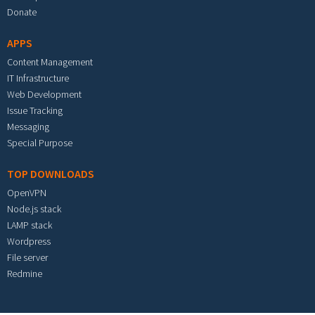
Donate
APPS
Content Management
IT Infrastructure
Web Development
Issue Tracking
Messaging
Special Purpose
TOP DOWNLOADS
OpenVPN
Node.js stack
LAMP stack
Wordpress
File server
Redmine