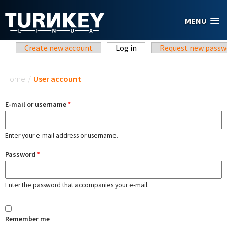
Skip to main content
MENU
Primary tabs
Create new account
Log in
(active tab)
Request new passw
You are here
Home
/
User account
E-mail or username
*
Enter your e-mail address or username.
Password
*
Enter the password that accompanies your e-mail.
Remember me