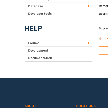
Reme
Database
Developer tools
user
HELP
To pre
Lo
Forums
Development
Documentation
Footer menu
ABOUT
SOLUTIONS