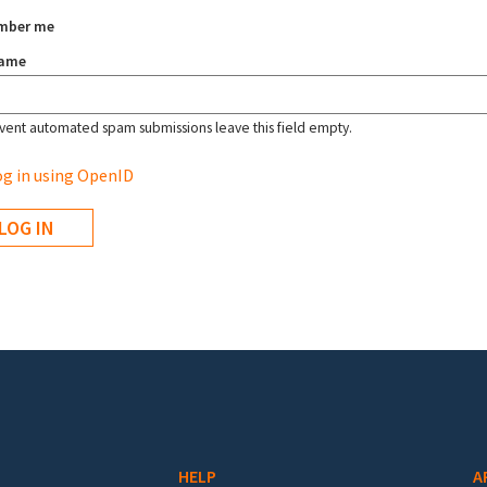
mber me
name
vent automated spam submissions leave this field empty.
g in using OpenID
HELP
A