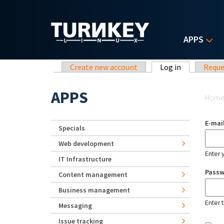
Skip to main content
APPS
Primary tabs
Create new account
Log in
(active tab)
Reque
Yo
APPS
Hom
E-mai
Specials
Web development
Enter 
IT Infrastructure
Pass
Content management
Business management
Enter 
Messaging
Issue tracking