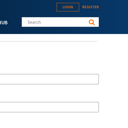
LOGIN
REGISTER
Search this site
HUB