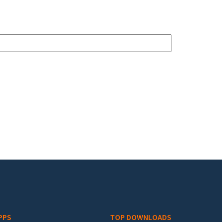
PPS
TOP DOWNLOADS