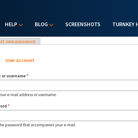
HELP
BLOG
SCREENSHOTS
TURNKEY 
st new password
u are here
e
/
User account
l or username
*
your e-mail address or username.
word
*
the password that accompanies your e-mail.